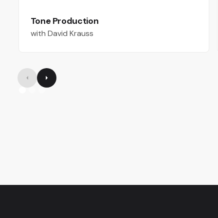
Tone Production
with David Krauss