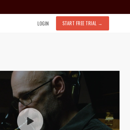
START FREE TRIAL
→
LOGIN