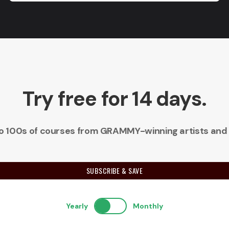
Try free for 14 days.
 to 100s of courses from GRAMMY-winning artists and
SUBSCRIBE & SAVE
Yearly
Monthly