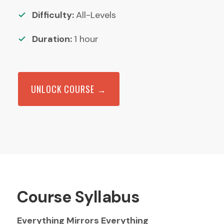
Difficulty:
All-Levels
Duration:
1
hour
UNLOCK COURSE →
Course Syllabus
Everything Mirrors Everything