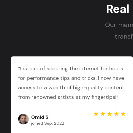
Real
Our memb
transf
“Instead of scouring the internet for hours
for performance tips and tricks, I now have
access to a wealth of high-quality content
from renowned artists at my fingertips!“
Omid S.
joined Sep. 2022