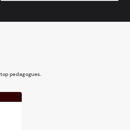
 top pedagogues.