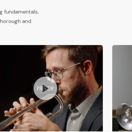
ng fundamentals,
 thorough and
PREVIEW