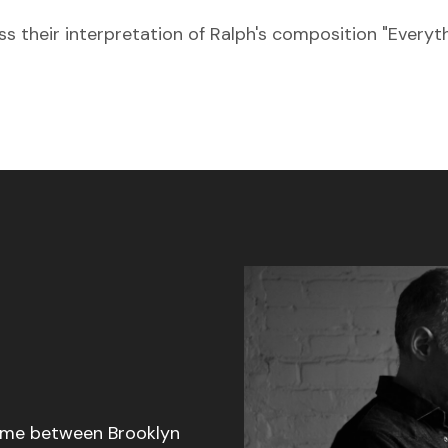
s their interpretation of Ralph's composition "Everyt
 time between Brooklyn