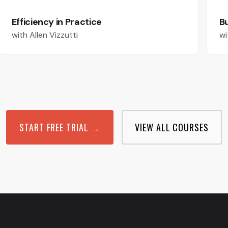
Efficiency in Practice
Bu
with Allen Vizzutti
wi
START FREE TRIAL →
VIEW ALL COURSES