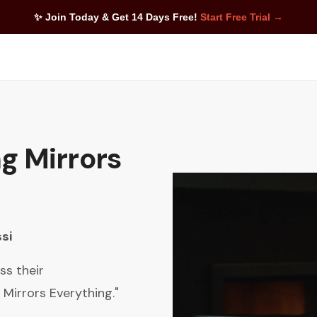
✨ Join Today & Get 14 Days Free!
Start Free Trial →
g Mirrors
si
ss their
 Mirrors Everything."