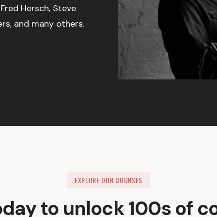
 Fred Hersch, Steve
ers, and many others.
EXPLORE OUR COURSES
oday to unlock 100s of c