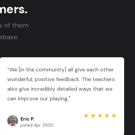
mers.
w of them
nebase.
“We [in the community] all give each other
wonderful, positive feedback. The teachers
also give incredibly detailed ways that we
can improve our playing."
Eric P.
joined Apr. 2020