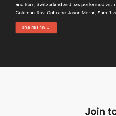
and Bern, Switzerland and has performed with
Coleman, Ravi Coltrane, Jason Moran, Sam Riv
READ FULL BIO →
Join t