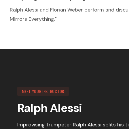
Ralph Alessi and Florian Weber perform and discus
Mirrors Everything."
MEET YOUR INSTRUCTOR
Ralph Alessi
Improvising trumpeter Ralph Alessi splits his