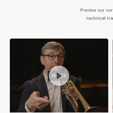
Preview our cur
technical tr
PREVIEW