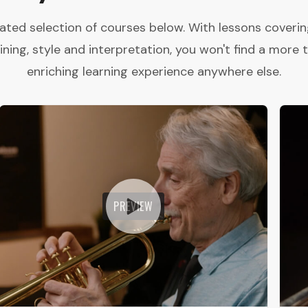
ated selection of courses below. With lessons coveri
aining, style and interpretation, you won't find a more
enriching learning experience anywhere else.
PREVIEW