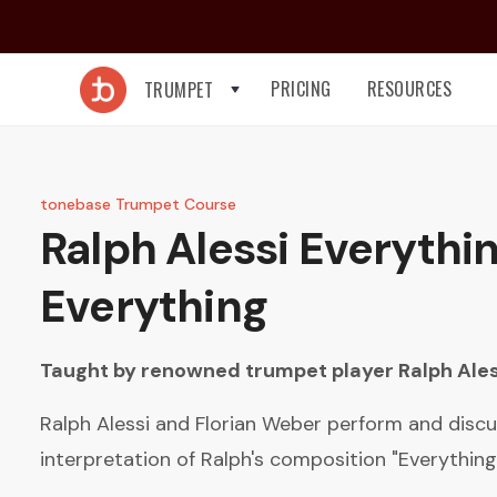
PRICING
RESOURCES
TRUMPET
tonebase Trumpet Course
Ralph Alessi
Everythin
Everything
Taught by renowned trumpet player
Ralph Ales
Ralph Alessi and Florian Weber perform and discu
interpretation of Ralph's composition "Everything