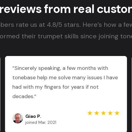
 reviews from real custo
ers rate us at 4.8/5 stars. Here’s how a fe
ormed their trumpet skills since joining to
“Sincerely speaking, a few months with
tonebase help me solve many issues I have
had with my fingers for years if not
decades.“
Giao P.
joined Mar. 2021