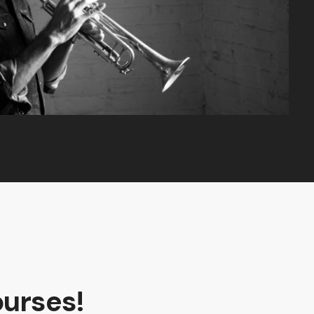
ourses!