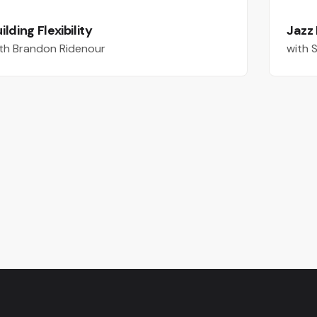
ilding Flexibility
Jazz
th Brandon Ridenour
with 