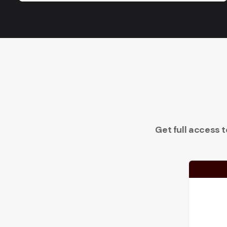
Get full access