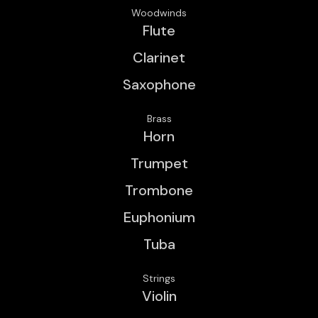
Woodwinds
Flute
Clarinet
Saxophone
Brass
Horn
Trumpet
Trombone
Euphonium
Tuba
Strings
Violin