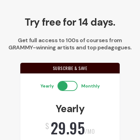
Try free for 14 days.
Get full access to 100s of courses from
GRAMMY-winning artists and top pedagogues.
SUBSCRIBE & SAVE
Yearly
Monthly
Yearly
29.95
$
/MO