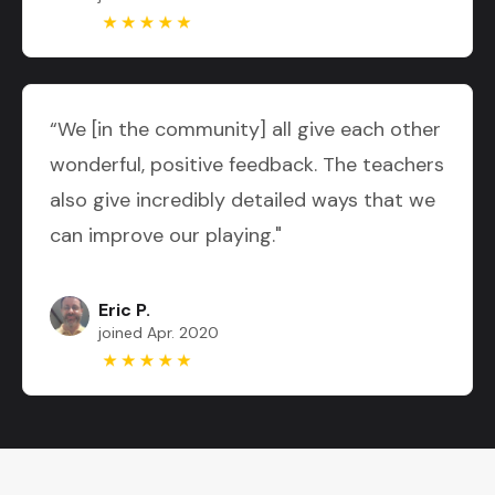
“We [in the community] all give each other
wonderful, positive feedback. The teachers
also give incredibly detailed ways that we
can improve our playing."
Eric P.
joined Apr. 2020