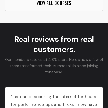
VIEW ALL COURSES
Real reviews from real
customers.
Our members rate us at 4.8/5 stars. Here’s how a few of
them transformed their trumpet skills since joining
tonebase.
“Instead of scouring the internet for hours
for performance tips and tricks, I now have