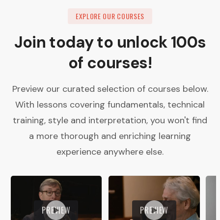
EXPLORE OUR COURSES
Join today to unlock 100s
of courses!
Preview our curated selection of courses below.
With lessons covering fundamentals, technical
training, style and interpretation, you won't find
a more thorough and enriching learning
experience anywhere else.
PREVIEW
PREVIEW