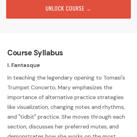
UNLOCK COURSE →
Course Syllabus
I. Fantasque
In teaching the legendary opening to Tomasi's
Trumpet Concerto, Mary emphasizes the
importance of alternative practice strategies
like visualization, changing notes and rhythms,
and "tidbit" practice. She moves through each
section, discusses her preferred mutes, and
demonstrates how she works on the most