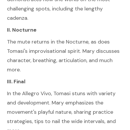
challenging spots, including the lengthy
cadenza.
II. Nocturne
The mute returns in the Nocturne, as does
Tomasi's improvisational spirit. Mary discusses
character, breathing, articulation, and much
more.
III. Final
In the Allegro Vivo, Tomasi stuns with variety
and development. Mary emphasizes the
movement's playful nature, sharing practice
strategies, tips to nail the wide intervals, and