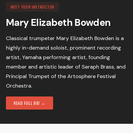
MEET YOUR INSTRUCTOR
Mary Elizabeth Bowden
Classical trumpeter Mary Elizabeth Bowden is a
highly in-demand soloist, prominent recording
artist, Yamaha performing artist, founding
member and artistic leader of Seraph Brass, and
Principal Trumpet of the Artosphere Festival
Orchestra.
READ FULL BIO →