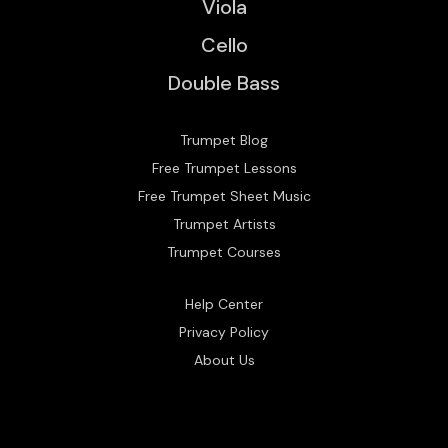
Viola
Cello
Double Bass
Trumpet Blog
Free Trumpet Lessons
Free Trumpet Sheet Music
Trumpet Artists
Trumpet Courses
Help Center
Privacy Policy
About Us