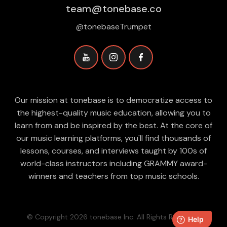
team@tonebase.co
@tonebaseTrumpet
Our mission at tonebase is to democratize access to
the highest-quality music education, allowing you to
learn from and be inspired by the best. At the core of
our music learning platforms, you'll find thousands of
lessons, courses, and interviews taught by 100s of
world-class instructors including GRAMMY award-
winners and teachers from top music schools.
© Copyright 2026 tonebase Inc. All Rights Reserved.