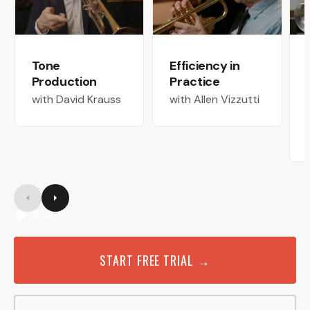
Tone
Efficiency in
Production
Practice
with David Krauss
with Allen Vizzutti
START FREE TRIAL →