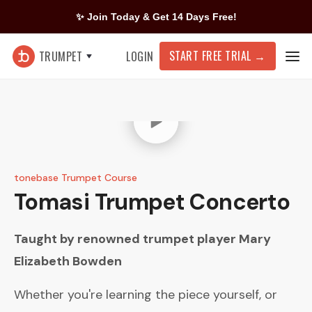
✨ Join Today & Get 14 Days Free!
START FREE TRIAL
→
TRUMPET
LOGIN
tonebase Trumpet Course
Tomasi
Trumpet Concerto
Taught by renowned trumpet player
Mary
Elizabeth Bowden
Whether you're learning the piece yourself, or