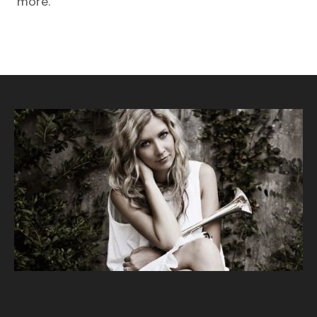
more.