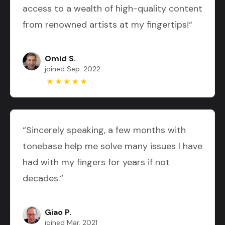
access to a wealth of high-quality content
from renowned artists at my fingertips!“
Omid S.
joined Sep. 2022
“Sincerely speaking, a few months with
tonebase help me solve many issues I have
had with my fingers for years if not
decades.“
Giao P.
joined Mar. 2021