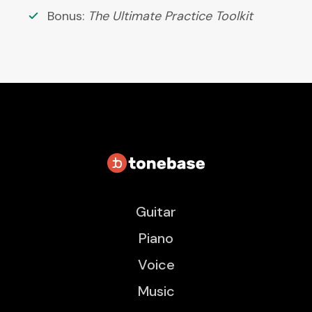
Bonus:
The Ultimate Practice Toolkit
Guitar
Piano
Voice
Music