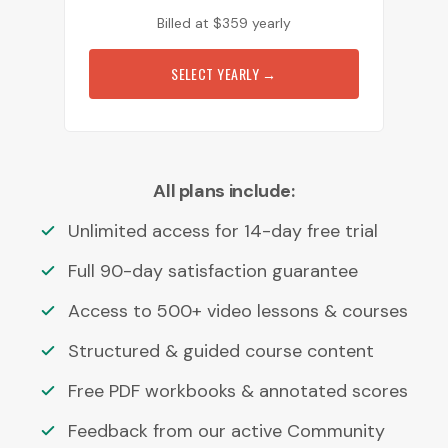
Billed at
$
359
yearly
SELECT YEARLY
→
All plans include:
Unlimited access for 14-day free trial
Full 90-day satisfaction guarantee
Access to 500+ video lessons & courses
Structured & guided course content
Free PDF workbooks & annotated scores
Feedback from our active Community