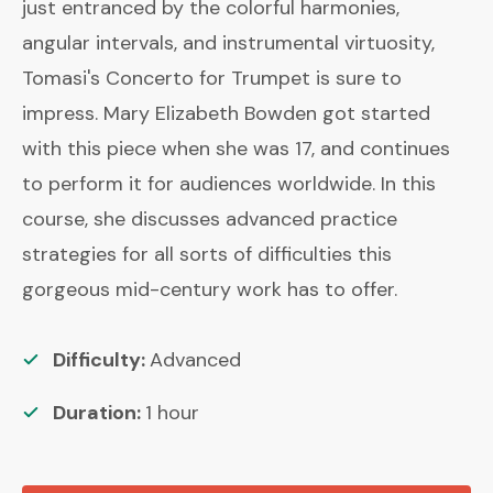
just entranced by the colorful harmonies,
angular intervals, and instrumental virtuosity,
Tomasi's Concerto for Trumpet is sure to
impress. Mary Elizabeth Bowden got started
with this piece when she was 17, and continues
to perform it for audiences worldwide. In this
course, she discusses advanced practice
strategies for all sorts of difficulties this
gorgeous mid-century work has to offer.
Difficulty:
Advanced
Duration:
1
hour