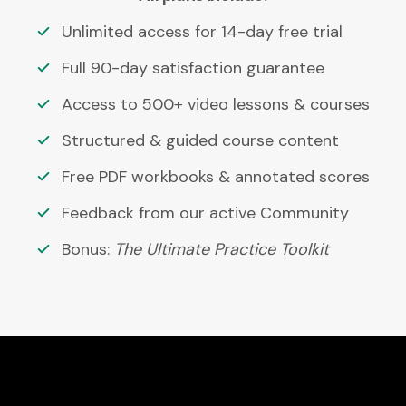
Unlimited access for 14-day free trial
Full 90-day satisfaction guarantee
Access to 500+ video lessons & courses
Structured & guided course content
Free PDF workbooks & annotated scores
Feedback from our active Community
Bonus:
The Ultimate Practice Toolkit