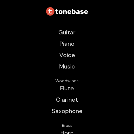
Guitar
Piano
Voice
Music
Woodwinds
Flute
Clarinet
Saxophone
Brass
Horn