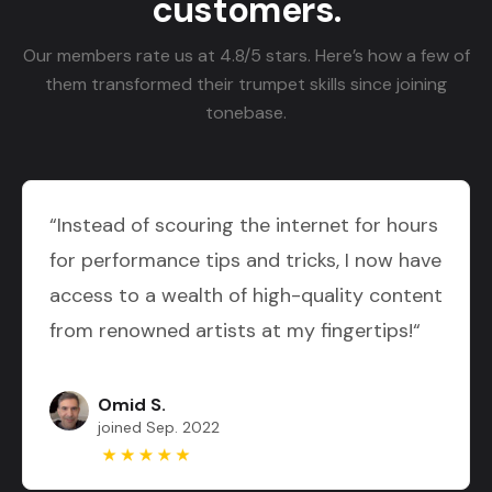
customers.
Our members rate us at 4.8/5 stars. Here’s how a few of
them transformed their trumpet skills since joining
tonebase.
“Instead of scouring the internet for hours
for performance tips and tricks, I now have
access to a wealth of high-quality content
from renowned artists at my fingertips!“
Omid S.
joined Sep. 2022