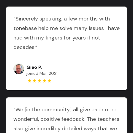
“Sincerely speaking, a few months with
tonebase help me solve many issues I have
had with my fingers for years if not
decades.“
Giao P.
joined Mar. 2021
“We [in the community] all give each other
wonderful, positive feedback. The teachers
also give incredibly detailed ways that we