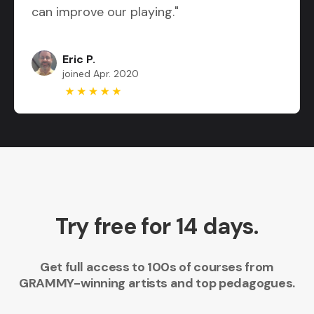
can improve our playing."
Eric P.
joined Apr. 2020
Try free for 14 days.
Get full access to 100s of courses from
GRAMMY-winning artists and top pedagogues.