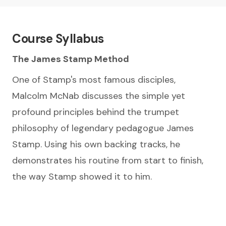
Course Syllabus
The James Stamp Method
One of Stamp's most famous disciples,
Malcolm McNab discusses the simple yet
profound principles behind the trumpet
philosophy of legendary pedagogue James
Stamp. Using his own backing tracks, he
demonstrates his routine from start to finish,
the way Stamp showed it to him.