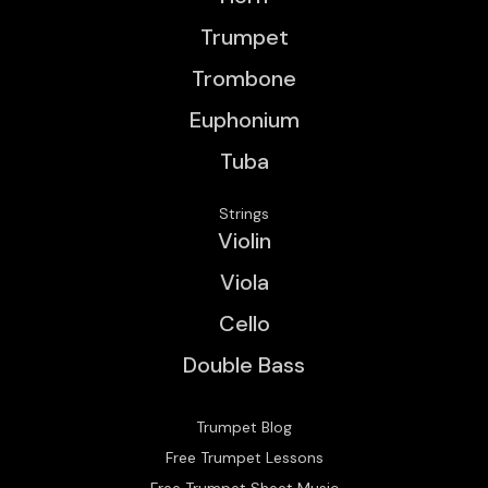
Trumpet
Trombone
Euphonium
Tuba
Strings
Violin
Viola
Cello
Double Bass
Trumpet Blog
Free Trumpet Lessons
Free Trumpet Sheet Music