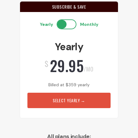
SUBSCRIBE & SAVE
Yearly
Monthly
Yearly
29.95
$
/MO
Billed at
$
359
yearly
SELECT YEARLY
→
All plans include: