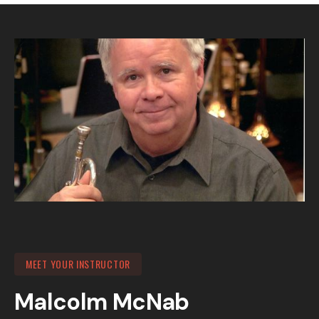
MEET YOUR INSTRUCTOR
Malcolm McNab