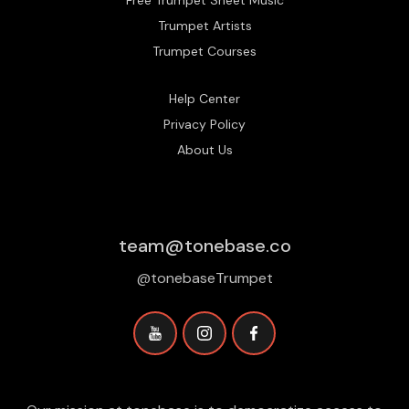
Trumpet Artists
Trumpet Courses
Help Center
Privacy Policy
About Us
team@tonebase.co
@tonebaseTrumpet