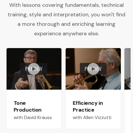
With lessons covering fundamentals, technical
training, style and interpretation, you won't find
a more thorough and enriching learning
experience anywhere else.
PREVIEW
PREVIEW
Tone
Efficiency in
Production
Practice
with David Krauss
with Allen Vizzutti