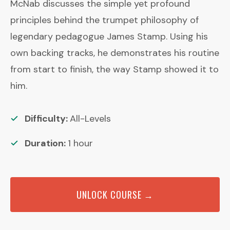
McNab discusses the simple yet profound
principles behind the trumpet philosophy of
legendary pedagogue James Stamp. Using his
own backing tracks, he demonstrates his routine
from start to finish, the way Stamp showed it to
him.
Difficulty:
All-Levels
Duration:
1
hour
UNLOCK COURSE →