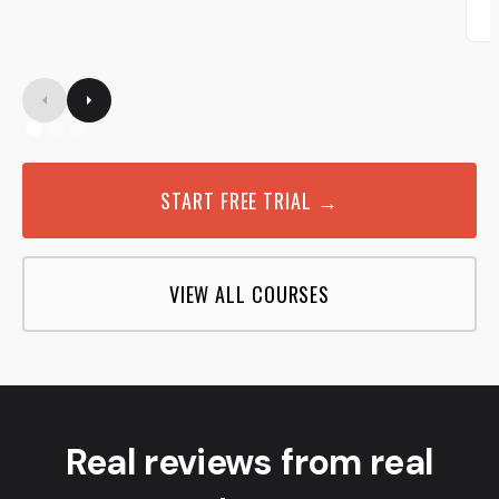
START FREE TRIAL →
VIEW ALL COURSES
Real reviews from real