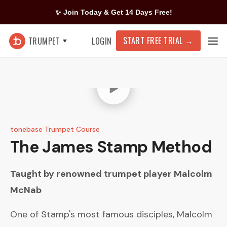
✨ Join Today & Get 14 Days Free!
START FREE TRIAL
→
TRUMPET
LOGIN
tonebase Trumpet Course
The James Stamp Method
Taught by renowned trumpet player
Malcolm
McNab
One of Stamp's most famous disciples, Malcolm