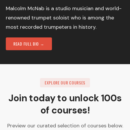
Malcolm McNab is a studio musician and world-
renowned trumpet soloist who is among the
most recorded trumpeters in history.
READ FULL BIO →
EXPLORE OUR COURSES
Join today to unlock 100s
of courses!
Preview our curated selection of courses below.