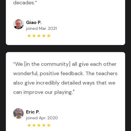
decades.“
Giao P.
joined Mar. 2021
“We [in the community] all give each other
wonderful, positive feedback. The teachers
also give incredibly detailed ways that we
can improve our playing."
Eric P.
joined Apr. 2020