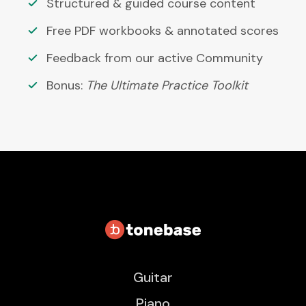
Structured & guided course content
Free PDF workbooks & annotated scores
Feedback from our active Community
Bonus:
The Ultimate Practice Toolkit
Guitar
Piano