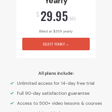
Yearly
29.95
$
/MO
Billed at
$
359
yearly
SELECT YEARLY
→
All plans include:
Unlimited access for 14-day free trial
Full 90-day satisfaction guarantee
Access to 500+ video lessons & courses