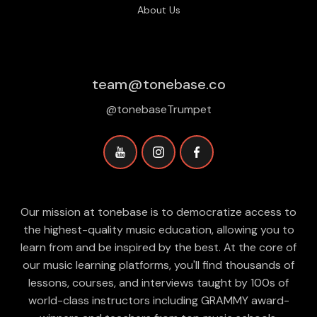
About Us
team@tonebase.co
@tonebaseTrumpet
Our mission at tonebase is to democratize access to
the highest-quality music education, allowing you to
learn from and be inspired by the best. At the core of
our music learning platforms, you'll find thousands of
lessons, courses, and interviews taught by 100s of
world-class instructors including GRAMMY award-