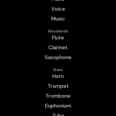
Voice
Music
Woodwinds
Flute
Clarinet
Saxophone
Brass
Horn
Trumpet
Trombone
Euphonium
Tuba