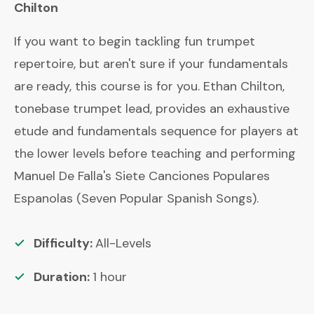
Chilton
If you want to begin tackling fun trumpet
repertoire, but aren't sure if your fundamentals
are ready, this course is for you. Ethan Chilton,
tonebase trumpet lead, provides an exhaustive
etude and fundamentals sequence for players at
the lower levels before teaching and performing
Manuel De Falla's Siete Canciones Populares
Espanolas (Seven Popular Spanish Songs).
Difficulty:
All-Levels
Duration:
1
hour