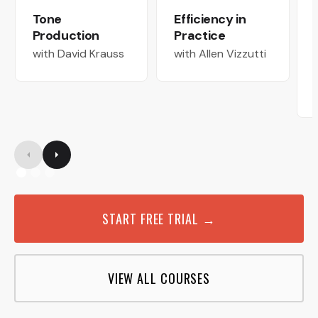
Tone
Efficiency in
Production
Practice
with David Krauss
with Allen Vizzutti
START FREE TRIAL →
VIEW ALL COURSES