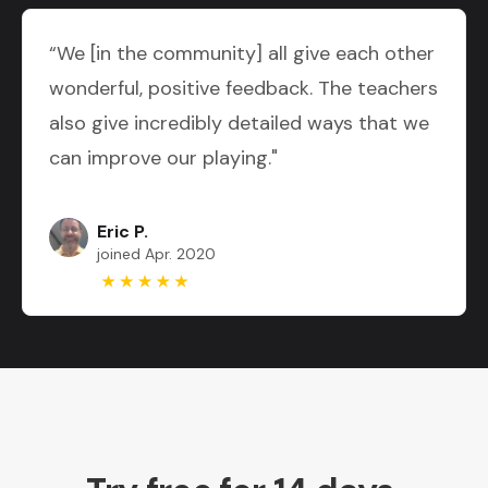
“We [in the community] all give each other
wonderful, positive feedback. The teachers
also give incredibly detailed ways that we
can improve our playing."
Eric P.
joined Apr. 2020