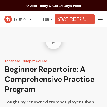
✨ Join Today & Get 14 Days Free!
START FREE TRIAL
→
TRUMPET
LOGIN
tonebase Trumpet Course
Beginner Repertoire: A
Comprehensive Practice
Program
Taught by renowned trumpet player
Ethan