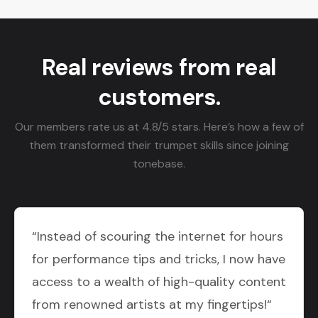
Real reviews from real
customers.
Our members rate us at 4.8/5 stars. Here’s how a few of
them transformed their trumpet skills since joining
tonebase.
“Instead of scouring the internet for hours
for performance tips and tricks, I now have
access to a wealth of high-quality content
from renowned artists at my fingertips!“