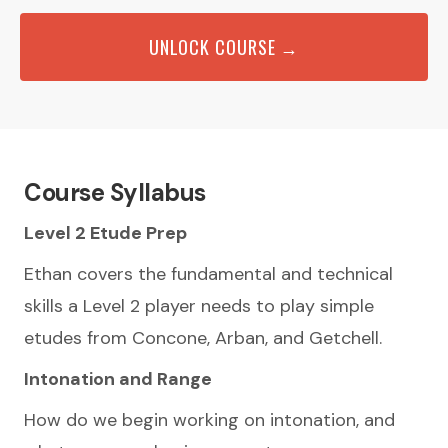
UNLOCK COURSE →
Course Syllabus
Level 2 Etude Prep
Ethan covers the fundamental and technical
skills a Level 2 player needs to play simple
etudes from Concone, Arban, and Getchell.
Intonation and Range
How do we begin working on intonation, and