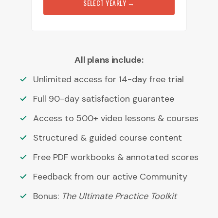
SELECT YEARLY
→
All plans include:
Unlimited access for 14-day free trial
Full 90-day satisfaction guarantee
Access to 500+ video lessons & courses
Structured & guided course content
Free PDF workbooks & annotated scores
Feedback from our active Community
Bonus:
The Ultimate Practice Toolkit