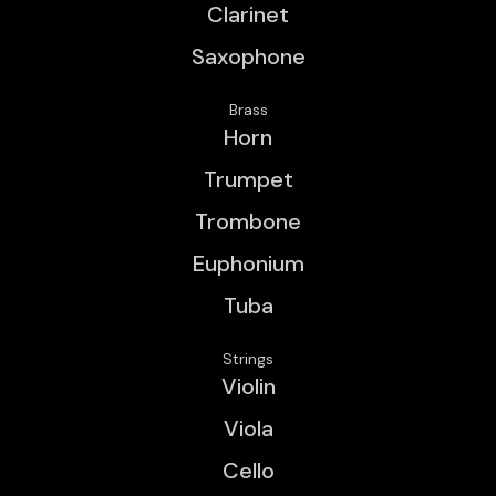
Clarinet
Saxophone
Brass
Horn
Trumpet
Trombone
Euphonium
Tuba
Strings
Violin
Viola
Cello