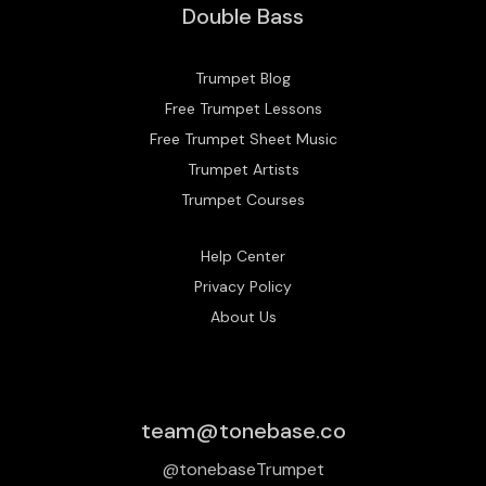
Double Bass
Trumpet Blog
Free Trumpet Lessons
Free Trumpet Sheet Music
Trumpet Artists
Trumpet Courses
Help Center
Privacy Policy
About Us
team@tonebase.co
@tonebaseTrumpet