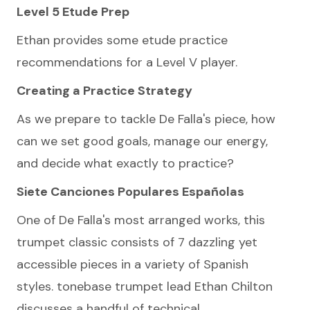
Level 5 Etude Prep
Ethan provides some etude practice
recommendations for a Level V player.
Creating a Practice Strategy
As we prepare to tackle De Falla's piece, how
can we set good goals, manage our energy,
and decide what exactly to practice?
Siete Canciones Populares Españolas
One of De Falla's most arranged works, this
trumpet classic consists of 7 dazzling yet
accessible pieces in a variety of Spanish
styles. tonebase trumpet lead Ethan Chilton
discusses a handful of technical