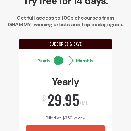
Try free for 14 days.
Get full access to 100s of courses from
GRAMMY-winning artists and top pedagogues.
SUBSCRIBE & SAVE
Yearly
Monthly
Yearly
29.95
$
/MO
Billed at
$
359
yearly