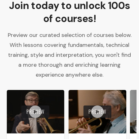
Join today to unlock 100s
of courses!
Preview our curated selection of courses below.
With lessons covering fundamentals, technical
training, style and interpretation, you won't find
a more thorough and enriching learning
experience anywhere else.
PREVIEW
PREVIEW