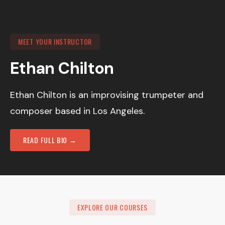
MEET YOUR INSTRUCTOR
Ethan Chilton
Ethan Chilton is an improvising trumpeter and
composer based in Los Angeles.
READ FULL BIO →
EXPLORE OUR COURSES