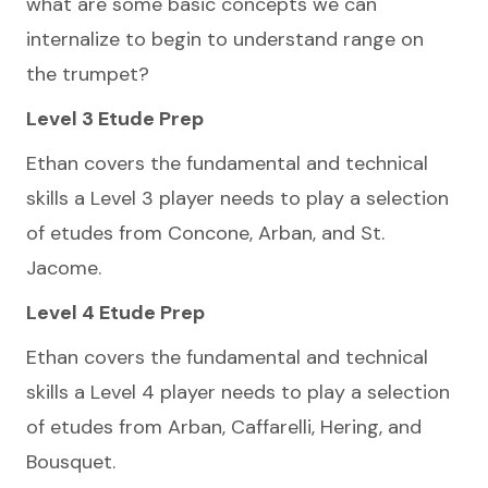
what are some basic concepts we can
internalize to begin to understand range on
the trumpet?
Level 3 Etude Prep
Ethan covers the fundamental and technical
skills a Level 3 player needs to play a selection
of etudes from Concone, Arban, and St.
Jacome.
Level 4 Etude Prep
Ethan covers the fundamental and technical
skills a Level 4 player needs to play a selection
of etudes from Arban, Caffarelli, Hering, and
Bousquet.