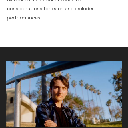
considerations for each and includes
performances.