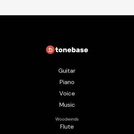
Guitar
Piano
Voice
Music
Woodwinds
Flute