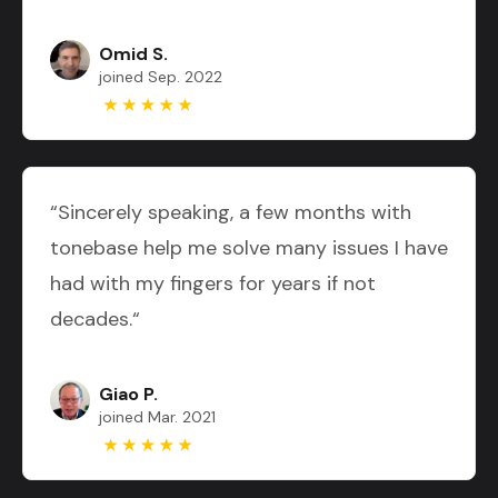
Omid S.
joined Sep. 2022
“Sincerely speaking, a few months with
tonebase help me solve many issues I have
had with my fingers for years if not
decades.“
Giao P.
joined Mar. 2021