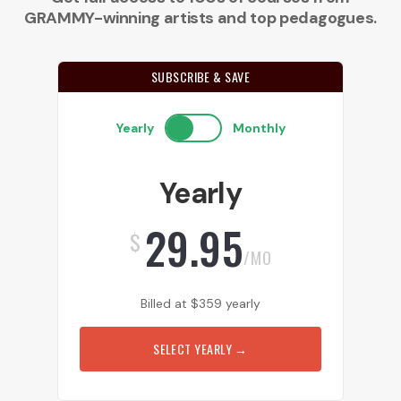
GRAMMY-winning artists and top pedagogues.
SUBSCRIBE & SAVE
Yearly
Monthly
Yearly
29.95
$
/MO
Billed at
$
359
yearly
SELECT YEARLY
→