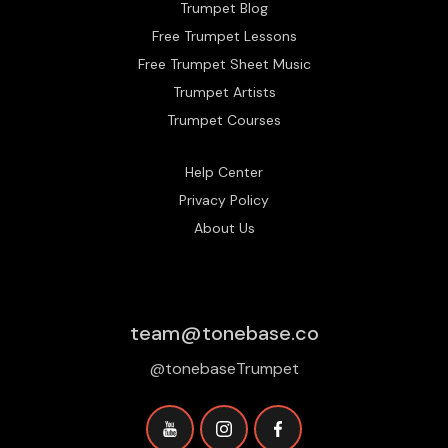
Trumpet Blog
Free Trumpet Lessons
Free Trumpet Sheet Music
Trumpet Artists
Trumpet Courses
Help Center
Privacy Policy
About Us
team@tonebase.co
@tonebaseTrumpet