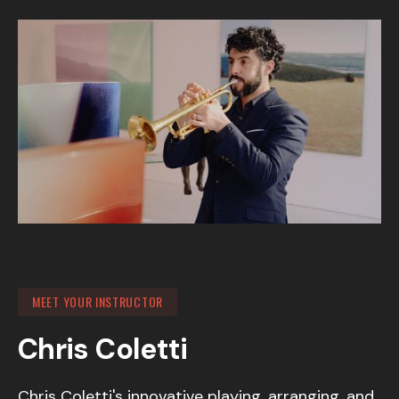
MEET YOUR INSTRUCTOR
Chris Coletti
Chris Coletti's innovative playing, arranging, and