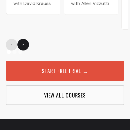
with David Krauss
with Allen Vizzutti
START FREE TRIAL →
VIEW ALL COURSES