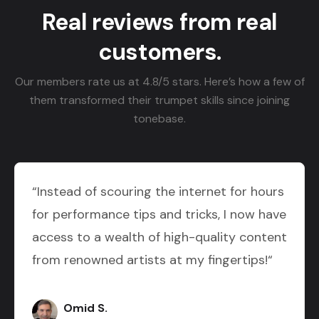
Real reviews from real
customers.
Our members rate us at 4.8/5 stars. Here’s how a few of
them transformed their trumpet skills since joining
tonebase.
“Instead of scouring the internet for hours
for performance tips and tricks, I now have
access to a wealth of high-quality content
from renowned artists at my fingertips!“
Omid S.