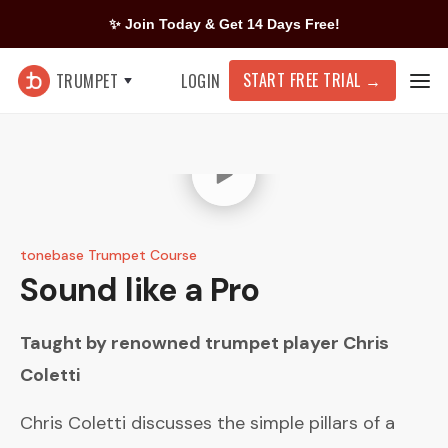
✨ Join Today & Get 14 Days Free!
START FREE TRIAL
→
TRUMPET
LOGIN
tonebase Trumpet Course
Sound like a Pro
Taught by renowned trumpet player
Chris
Coletti
Chris Coletti discusses the simple pillars of a