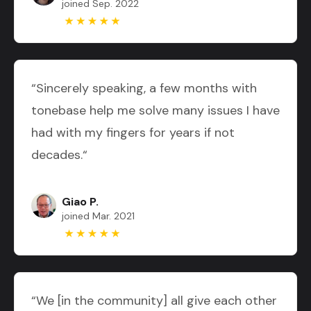
joined Sep. 2022
“Sincerely speaking, a few months with
tonebase help me solve many issues I have
had with my fingers for years if not
decades.“
Giao P.
joined Mar. 2021
“We [in the community] all give each other