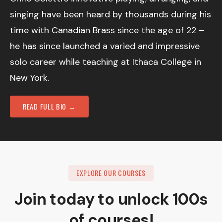
singing have been heard by thousands during his
time with Canadian Brass since the age of 22 –
he has since launched a varied and impressive
solo career while teaching at Ithaca College in
New York.
READ FULL BIO →
EXPLORE OUR COURSES
Join today to unlock 100s
of courses!