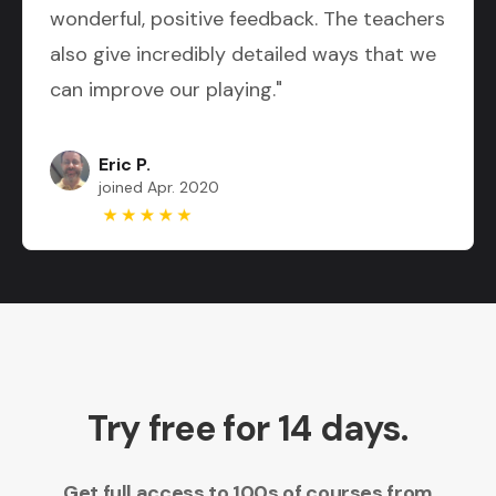
wonderful, positive feedback. The teachers
also give incredibly detailed ways that we
can improve our playing."
Eric P.
joined Apr. 2020
Try free for 14 days.
Get full access to 100s of courses from