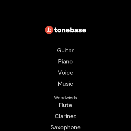
Guitar
Piano
Voice
Music
Woodwinds
Flute
Clarinet
Saxophone