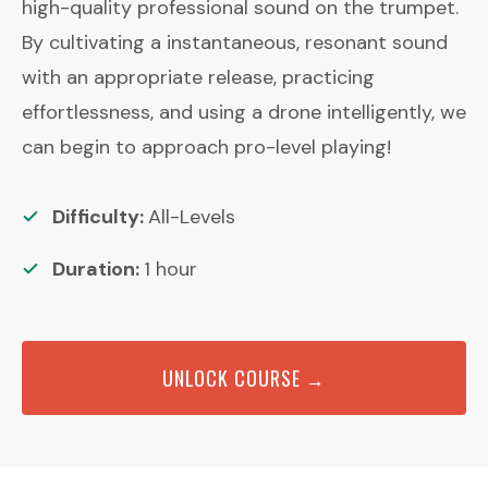
high-quality professional sound on the trumpet.
By cultivating a instantaneous, resonant sound
with an appropriate release, practicing
effortlessness, and using a drone intelligently, we
can begin to approach pro-level playing!
Difficulty:
All-Levels
Duration:
1
hour
UNLOCK COURSE →