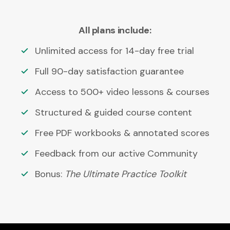
All plans include:
Unlimited access for 14-day free trial
Full 90-day satisfaction guarantee
Access to 500+ video lessons & courses
Structured & guided course content
Free PDF workbooks & annotated scores
Feedback from our active Community
Bonus:
The Ultimate Practice Toolkit