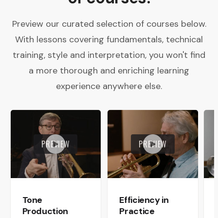
Preview our curated selection of courses below.
With lessons covering fundamentals, technical
training, style and interpretation, you won't find
a more thorough and enriching learning
experience anywhere else.
PREVIEW
PREVIEW
Tone
Efficiency in
Production
Practice