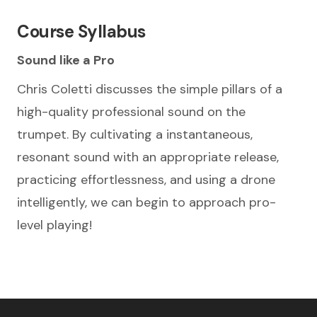
Course Syllabus
Sound like a Pro
Chris Coletti discusses the simple pillars of a
high-quality professional sound on the
trumpet. By cultivating a instantaneous,
resonant sound with an appropriate release,
practicing effortlessness, and using a drone
intelligently, we can begin to approach pro-
level playing!