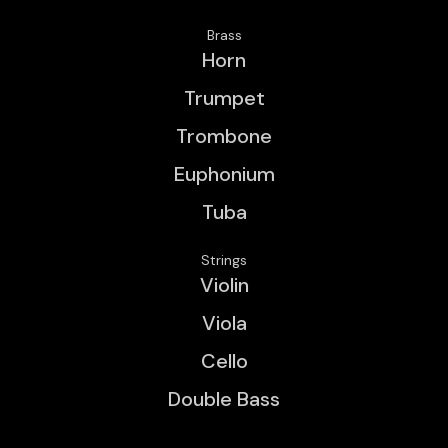
Brass
Horn
Trumpet
Trombone
Euphonium
Tuba
Strings
Violin
Viola
Cello
Double Bass