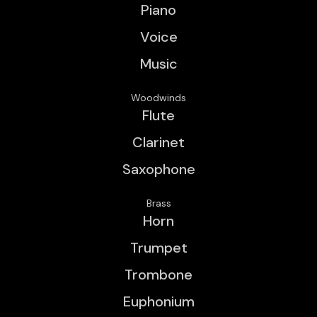
Piano
Voice
Music
Woodwinds
Flute
Clarinet
Saxophone
Brass
Horn
Trumpet
Trombone
Euphonium