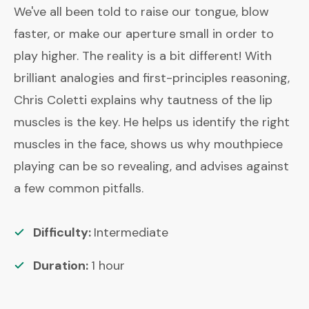
We've all been told to raise our tongue, blow
faster, or make our aperture small in order to
play higher. The reality is a bit different! With
brilliant analogies and first-principles reasoning,
Chris Coletti explains why tautness of the lip
muscles is the key. He helps us identify the right
muscles in the face, shows us why mouthpiece
playing can be so revealing, and advises against
a few common pitfalls.
Difficulty:
Intermediate
Duration:
1
hour