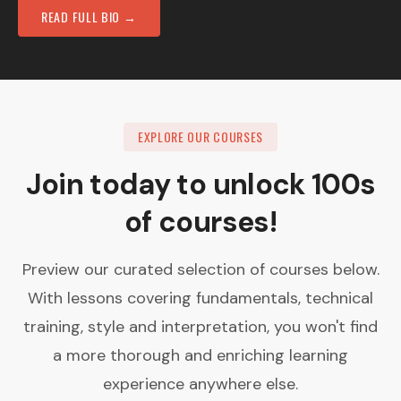
READ FULL BIO →
EXPLORE OUR COURSES
Join today to unlock 100s
of courses!
Preview our curated selection of courses below.
With lessons covering fundamentals, technical
training, style and interpretation, you won't find
a more thorough and enriching learning
experience anywhere else.