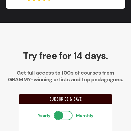
Try free for 14 days.
Get full access to 100s of courses from
GRAMMY-winning artists and top pedagogues.
SUBSCRIBE & SAVE
Yearly
Monthly