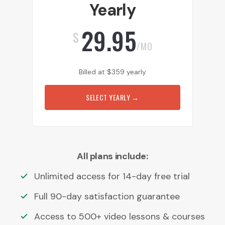
Yearly
29.95
$
/MO
Billed at
$
359
yearly
SELECT YEARLY
→
All plans include:
Unlimited access for 14-day free trial
Full 90-day satisfaction guarantee
Access to 500+ video lessons & courses