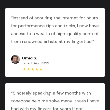
“Instead of scouring the internet for hours
for performance tips and tricks, I now have
access to a wealth of high-quality content
from renowned artists at my fingertips!“
Omid S.
joined Sep. 2022
“Sincerely speaking, a few months with
tonebase help me solve many issues I have
had with my fingers for years if not