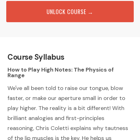
UNLOCK COURSE →
Course Syllabus
How to Play High Notes: The Physics of
Range
We've all been told to raise our tongue, blow
faster, or make our aperture small in order to
play higher. The reality is a bit different! With
brilliant analogies and first-principles
reasoning, Chris Coletti explains why tautness
of the lip muscles is the key. He helps us