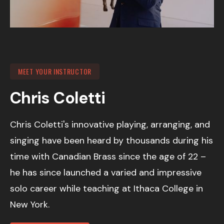
MEET YOUR INSTRUCTOR
Chris Coletti
Chris Coletti's innovative playing, arranging, and
singing have been heard by thousands during his
time with Canadian Brass since the age of 22 –
he has since launched a varied and impressive
solo career while teaching at Ithaca College in
New York.