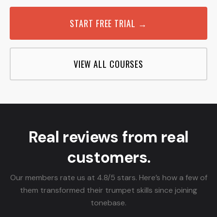
START FREE TRIAL →
VIEW ALL COURSES
Real reviews from real
customers.
Our members rate us at 4.8/5 stars. Here’s how a few of
them transformed their trumpet skills since joining
tonebase.