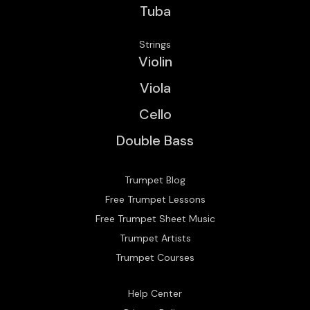
Tuba
Strings
Violin
Viola
Cello
Double Bass
Trumpet Blog
Free Trumpet Lessons
Free Trumpet Sheet Music
Trumpet Artists
Trumpet Courses
Help Center