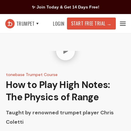
✨ Join Today & Get 14 Days Free!
START FREE TRIAL
→
TRUMPET
LOGIN
tonebase Trumpet Course
How to Play High Notes:
The Physics of Range
Taught by renowned trumpet player
Chris
Coletti