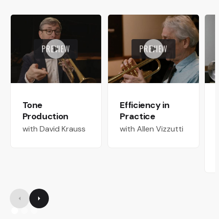
PREVIEW
PREVIEW
Tone
Efficiency in
Production
Practice
with David Krauss
with Allen Vizzutti