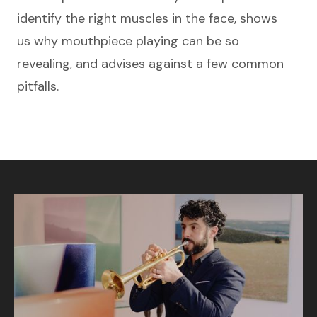
identify the right muscles in the face, shows
us why mouthpiece playing can be so
revealing, and advises against a few common
pitfalls.