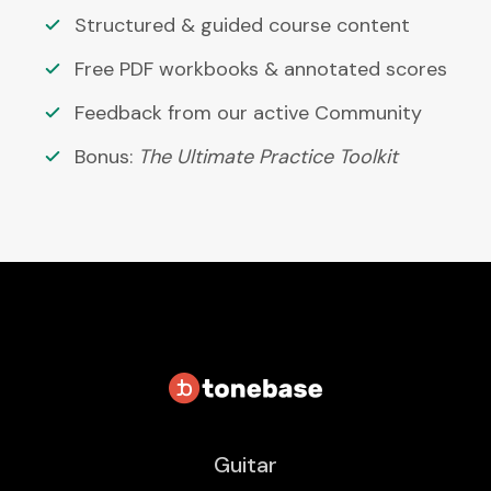
Structured & guided course content
Free PDF workbooks & annotated scores
Feedback from our active Community
Bonus:
The Ultimate Practice Toolkit
Guitar