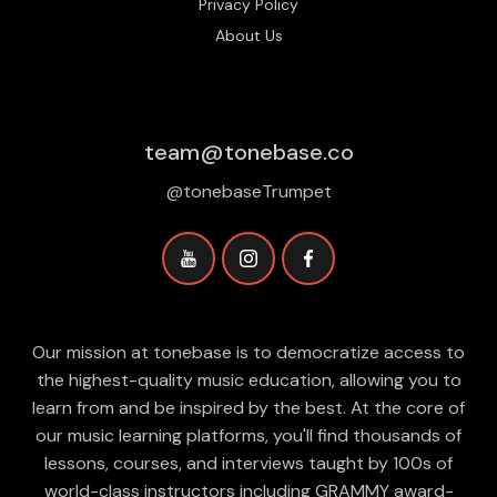
Privacy Policy
About Us
team@tonebase.co
@tonebaseTrumpet
Our mission at tonebase is to democratize access to
the highest-quality music education, allowing you to
learn from and be inspired by the best. At the core of
our music learning platforms, you'll find thousands of
lessons, courses, and interviews taught by 100s of
world-class instructors including GRAMMY award-