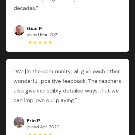
decades.“
Giao P.
joined Mar. 2021
“We [in the community] all give each other
wonderful, positive feedback. The teachers
also give incredibly detailed ways that we
can improve our playing."
Eric P.
joined Apr. 2020