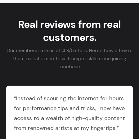
Real reviews from real
customers.
Our members rate us at 4.8/5 stars. Here’s how a few of
them transformed their trumpet skills since joining
tonebase.
“Instead of scouring the internet for hours
for performance tips and tricks, I now have
access to a wealth of high-quality content
from renowned artists at my fingertips!“