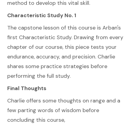
method to develop this vital skill.
Characteristic Study No. 1
The capstone lesson of this course is Arban's
first Characteristic Study. Drawing from every
chapter of our course, this piece tests your
endurance, accuracy, and precision. Charlie
shares some practice strategies before
performing the full study.
Final Thoughts
Charlie offers some thoughts on range and a
few parting words of wisdom before
concluding this course,