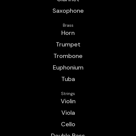
Saxophone
Brass
Horn
Trumpet
Trombone
Euphonium
Tuba
Strings
Violin
Viola
Cello
Double Bass