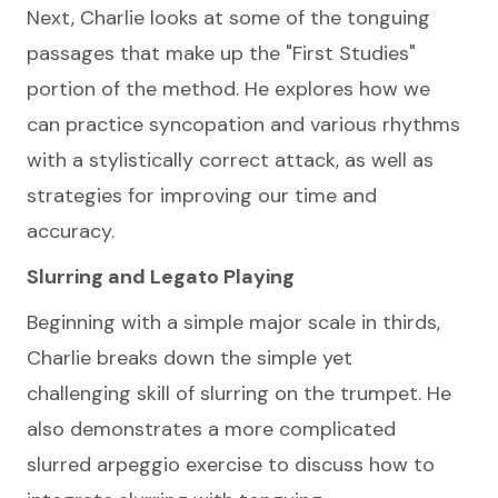
Next, Charlie looks at some of the tonguing
passages that make up the "First Studies"
portion of the method. He explores how we
can practice syncopation and various rhythms
with a stylistically correct attack, as well as
strategies for improving our time and
accuracy.
Slurring and Legato Playing
Beginning with a simple major scale in thirds,
Charlie breaks down the simple yet
challenging skill of slurring on the trumpet. He
also demonstrates a more complicated
slurred arpeggio exercise to discuss how to