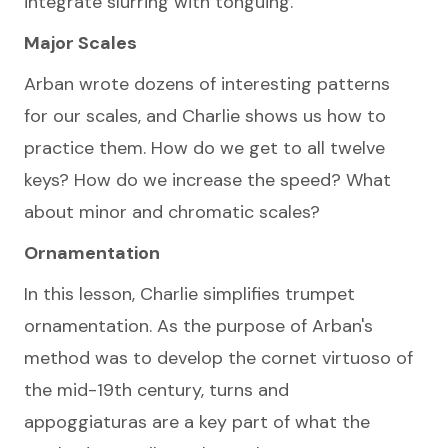
integrate slurring with tonguing.
Major Scales
Arban wrote dozens of interesting patterns
for our scales, and Charlie shows us how to
practice them. How do we get to all twelve
keys? How do we increase the speed? What
about minor and chromatic scales?
Ornamentation
In this lesson, Charlie simplifies trumpet
ornamentation. As the purpose of Arban's
method was to develop the cornet virtuoso of
the mid-19th century, turns and
appoggiaturas are a key part of what the