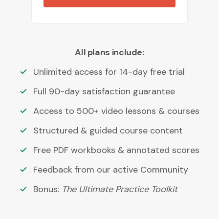
All plans include:
Unlimited access for 14-day free trial
Full 90-day satisfaction guarantee
Access to 500+ video lessons & courses
Structured & guided course content
Free PDF workbooks & annotated scores
Feedback from our active Community
Bonus:
The Ultimate Practice Toolkit