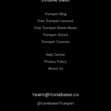
Trumpet Blog
Free Trumpet Lessons
Free Trumpet Sheet Music
Trumpet Artists
Trumpet Courses
Help Center
Privacy Policy
About Us
team@tonebase.co
@tonebaseTrumpet