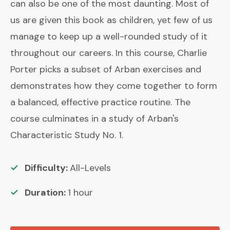
can also be one of the most daunting. Most of
us are given this book as children, yet few of us
manage to keep up a well-rounded study of it
throughout our careers. In this course, Charlie
Porter picks a subset of Arban exercises and
demonstrates how they come together to form
a balanced, effective practice routine. The
course culminates in a study of Arban's
Characteristic Study No. 1.
Difficulty:
All-Levels
Duration:
1
hour