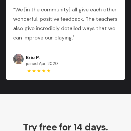
“We [in the community] all give each other
wonderful, positive feedback. The teachers
also give incredibly detailed ways that we
can improve our playing."
Eric P.
joined Apr. 2020
Try free for 14 days.