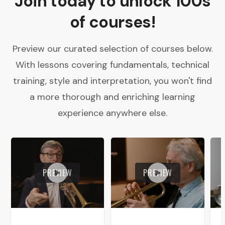
Join today to unlock 100s
of courses!
Preview our curated selection of courses below.
With lessons covering fundamentals, technical
training, style and interpretation, you won't find
a more thorough and enriching learning
experience anywhere else.
PREVIEW
PREVIEW