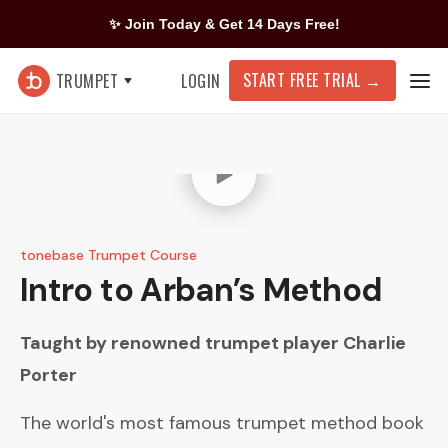
✨ Join Today & Get 14 Days Free!
START FREE TRIAL
→
TRUMPET
LOGIN
tonebase Trumpet Course
Intro to Arban’s Method
Taught by renowned trumpet player
Charlie
Porter
The world's most famous trumpet method book