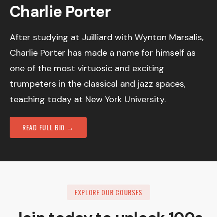
Charlie Porter
After studying at Juilliard with Wynton Marsalis,
Charlie Porter has made a name for himself as
one of the most virtuosic and exciting
trumpeters in the classical and jazz spaces,
teaching today at New York University.
READ FULL BIO →
EXPLORE OUR COURSES