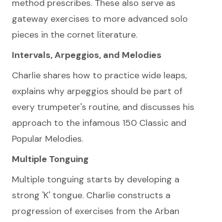
method prescribes. These also serve as
gateway exercises to more advanced solo
pieces in the cornet literature.
Intervals, Arpeggios, and Melodies
Charlie shares how to practice wide leaps,
explains why arpeggios should be part of
every trumpeter's routine, and discusses his
approach to the infamous 150 Classic and
Popular Melodies.
Multiple Tonguing
Multiple tonguing starts by developing a
strong 'K' tongue. Charlie constructs a
progression of exercises from the Arban