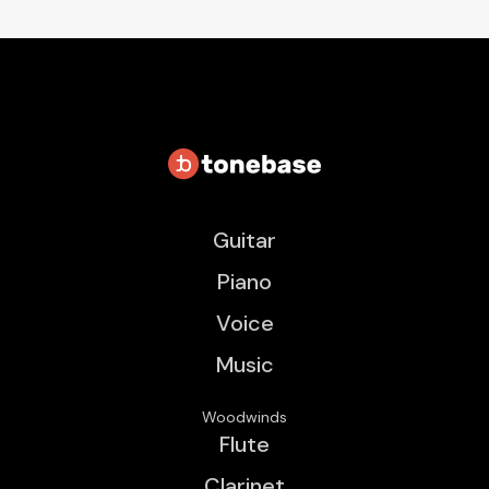
Guitar
Piano
Voice
Music
Woodwinds
Flute
Clarinet