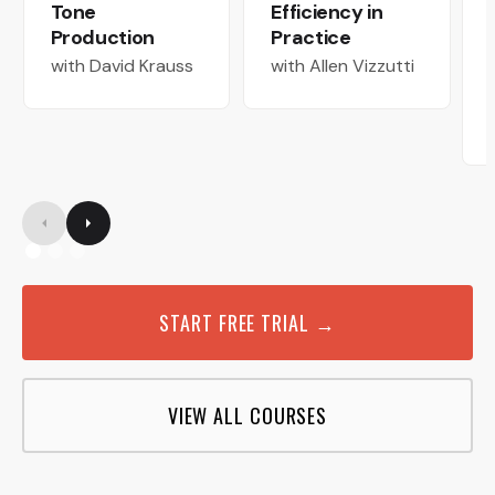
Tone
Efficiency in
Production
Practice
with David Krauss
with Allen Vizzutti
START FREE TRIAL →
VIEW ALL COURSES