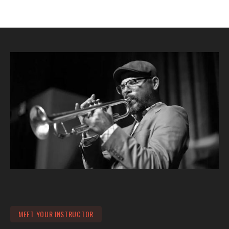
MEET YOUR INSTRUCTOR