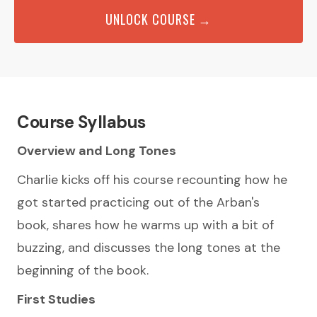
UNLOCK COURSE →
Course Syllabus
Overview and Long Tones
Charlie kicks off his course recounting how he
got started practicing out of the Arban's
book, shares how he warms up with a bit of
buzzing, and discusses the long tones at the
beginning of the book.
First Studies