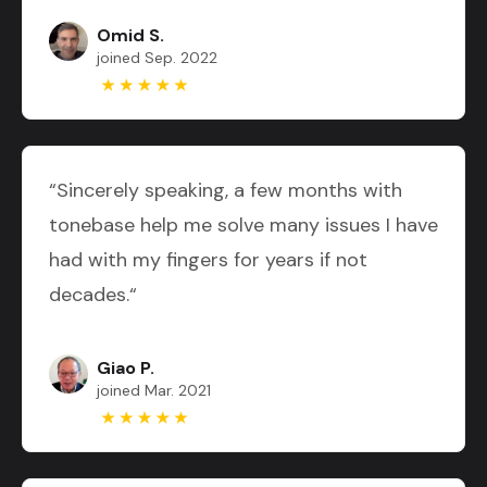
Omid S.
joined Sep. 2022
“Sincerely speaking, a few months with
tonebase help me solve many issues I have
had with my fingers for years if not
decades.“
Giao P.
joined Mar. 2021