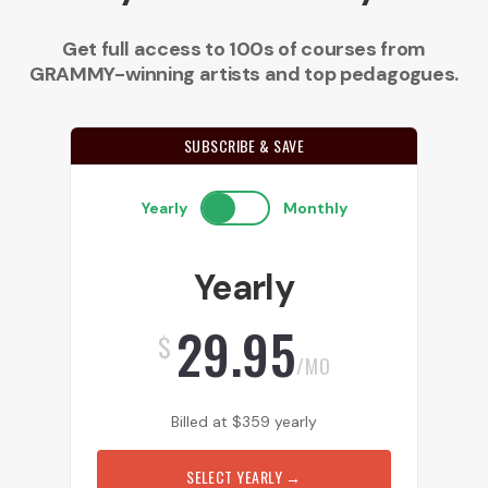
Get full access to 100s of courses from
GRAMMY-winning artists and top pedagogues.
SUBSCRIBE & SAVE
Yearly
Monthly
Yearly
29.95
$
/MO
Billed at
$
359
yearly
SELECT YEARLY
→