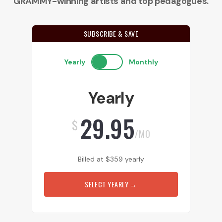
GRAMMY-winning artists and top pedagogues.
SUBSCRIBE & SAVE
Yearly
Monthly
Yearly
29.95
$
/MO
Billed at
$
359
yearly
SELECT YEARLY
→