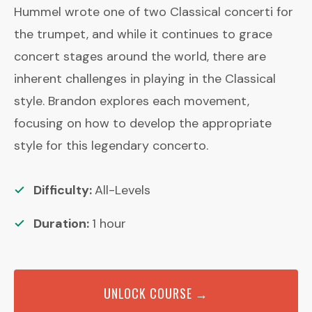
Hummel wrote one of two Classical concerti for
the trumpet, and while it continues to grace
concert stages around the world, there are
inherent challenges in playing in the Classical
style. Brandon explores each movement,
focusing on how to develop the appropriate
style for this legendary concerto.
Difficulty:
All-Levels
Duration:
1
hour
UNLOCK COURSE →