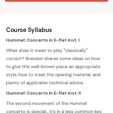
Course Syllabus
Hummel: Concerto in E-flat mvt. I
What does it mean to play "classically"
correct? Brandon shares some ideas on how
to give this well-known piece an appropriate
style, how to treat the opening material, and
plenty of applicable technical advice.
Hummel: Concerto in E-flat mvt. II
The second movement of the Hummel
concerto is special... it's in a less common key,