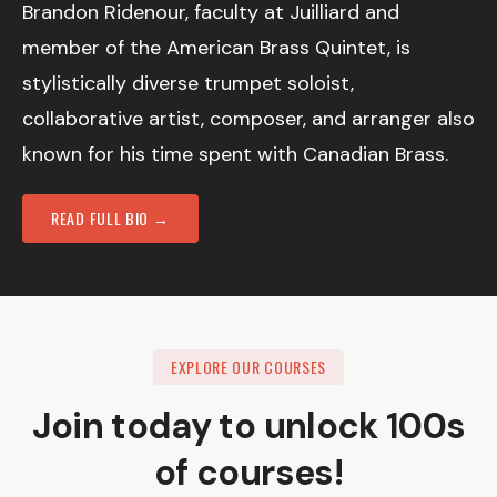
Brandon Ridenour, faculty at Juilliard and
member of the American Brass Quintet, is
stylistically diverse trumpet soloist,
collaborative artist, composer, and arranger also
known for his time spent with Canadian Brass.
READ FULL BIO →
EXPLORE OUR COURSES
Join today to unlock 100s
of courses!