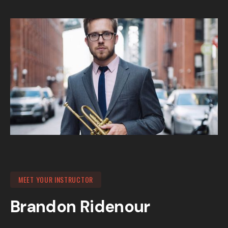
MEET YOUR INSTRUCTOR
Brandon Ridenour