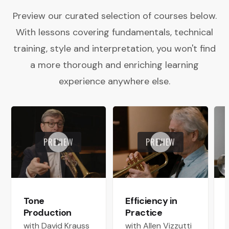
Preview our curated selection of courses below.
With lessons covering fundamentals, technical
training, style and interpretation, you won't find
a more thorough and enriching learning
experience anywhere else.
PREVIEW
PREVIEW
Tone
Efficiency in
Production
Practice
with David Krauss
with Allen Vizzutti