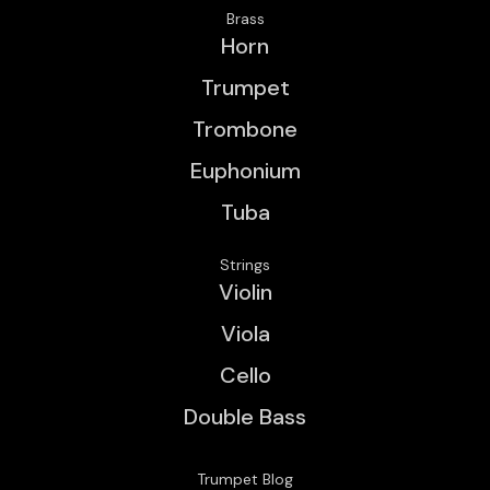
Brass
Horn
Trumpet
Trombone
Euphonium
Tuba
Strings
Violin
Viola
Cello
Double Bass
Trumpet Blog