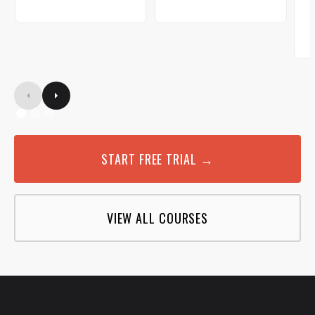
START FREE TRIAL →
VIEW ALL COURSES