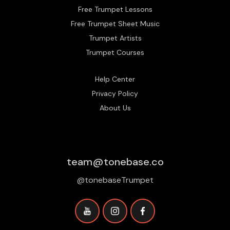
Free Trumpet Lessons
Free Trumpet Sheet Music
Trumpet Artists
Trumpet Courses
Help Center
Privacy Policy
About Us
team@tonebase.co
@tonebaseTrumpet