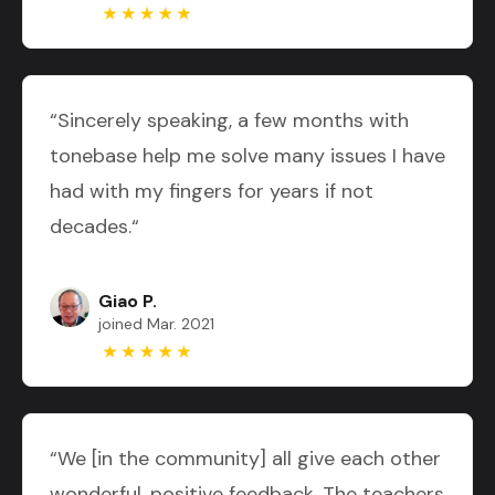
“Sincerely speaking, a few months with
tonebase help me solve many issues I have
had with my fingers for years if not
decades.“
Giao P.
joined Mar. 2021
“We [in the community] all give each other
wonderful, positive feedback. The teachers