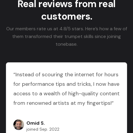
Real reviews from real
customers.
Our members rate us at 4.8/5 stars. Here’s how a few of
them transformed their trumpet skills since joining
tonebase.
“Instead of scouring the internet for hours
for performance tips and tricks, I now have
access to a wealth of high-quality content
from renowned artists at my fingertips!“
Omid S.
joined Sep. 2022