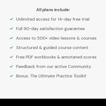
All plans include:
Unlimited access for 14-day free trial
Full 90-day satisfaction guarantee
Access to 500+ video lessons & courses
Structured & guided course content
Free PDF workbooks & annotated scores
Feedback from our active Community
Bonus:
The Ultimate Practice Toolkit