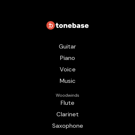
Guitar
Piano
Voice
Music
Woodwinds
Flute
Clarinet
Saxophone