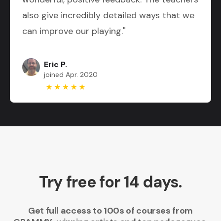
also give incredibly detailed ways that we
can improve our playing."
Eric P.
joined Apr. 2020
Try free for 14 days.
Get full access to 100s of courses from