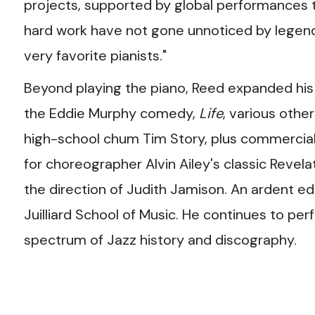
projects, supported by global performances
hard work have not gone unnoticed by legend
very favorite pianists."
Beyond playing the piano, Reed expanded his
the Eddie Murphy comedy,
Life
, various othe
high-school chum Tim Story, plus commercial
for choreographer Alvin Ailey's classic Revel
the direction of Judith Jamison. An ardent edu
Juilliard School of Music. He continues to pe
spectrum of Jazz history and discography.