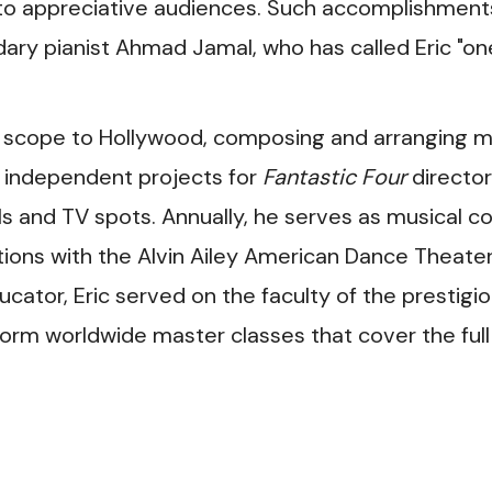
 to appreciative audiences. Such accomplishment
ary pianist Ahmad Jamal, who has called Eric "on
 scope to Hollywood, composing and arranging m
r independent projects for
Fantastic Four
director
s and TV spots. Annually, he serves as musical c
ations with the Alvin Ailey American Dance Theater
cator, Eric served on the faculty of the prestigi
rform worldwide master classes that cover the full