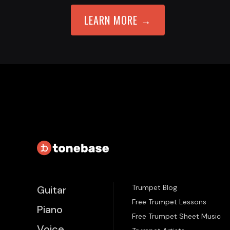
LEARN MORE →
Trumpet Blog
Guitar
Free Trumpet Lessons
Piano
Free Trumpet Sheet Music
Voice