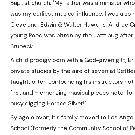
Baptist church: "My father was a minister who
was my earliest musical influence. I was also 
Cleveland, Edwin & Walter Hawkins, Andraé Cr
young Reed was bitten by the Jazz bug after
Brubeck.
A child prodigy born with a God-given gift, E
private studies by the age of seven at Settl
taught, often confounding his instructors not 
first and memorizing musical pieces note-for- 
busy digging Horace Silver!"
By age eleven, his family moved to Los Angel
School (formerly the Community School of Perf