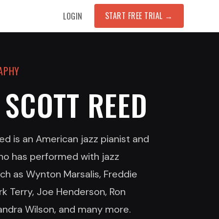
START FREE TRIAL
→
LOGIN
RAPHY
 SCOTT REED
ed is an American jazz pianist and
o has performed with jazz
uch as Wynton Marsalis, Freddie
rk Terry, Joe Henderson, Ron
andra Wilson, and many more.