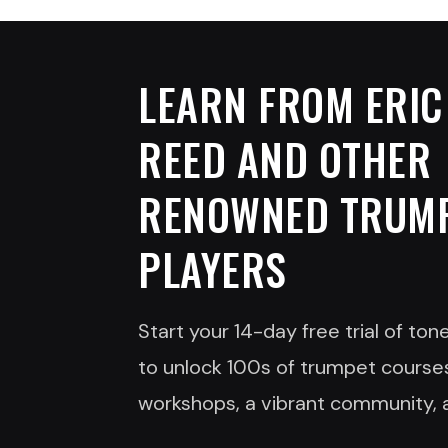
LEARN FROM
ERIC
REED
AND OTHER
RENOWNED TRUM
PLAYERS
Start your 14-day free trial of to
to unlock 100s of trumpet courses
workshops, a vibrant community, 