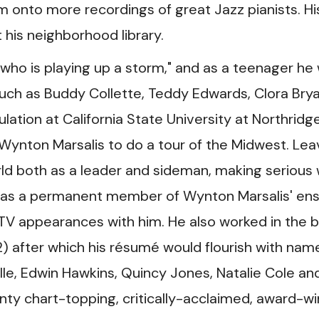
im onto more recordings of great Jazz pianists. Hi
his neighborhood library.
 who is playing up a storm," and as a teenager he
uch as Buddy Collette, Teddy Edwards, Clora Brya
ulation at California State University at Northridg
 Wynton Marsalis to do a tour of the Midwest. Lea
orld both as a leader and sideman, making serious
ce as a permanent member of Wynton Marsalis' e
TV appearances with him. He also worked in the 
 after which his résumé would flourish with nam
le, Edwin Hawkins, Quincy Jones, Natalie Cole an
ty chart-topping, critically-acclaimed, award-wi