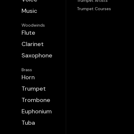
Trumpet Artists
Trumpet Courses
Music
Woodwinds
Flute
Clarinet
Saxophone
Brass
Horn
Trumpet
Trombone
Euphonium
Tuba