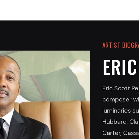
ARTIST BIOG
ERIC
Eric Scott Re
composer wh
luminaries s
Hubbard, Cla
Carter, Cass