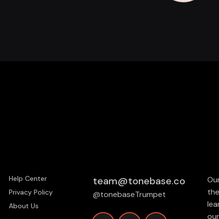
Help Center
team@tonebase.co
Our
the
Privacy Policy
@tonebaseTrumpet
lea
About Us
our