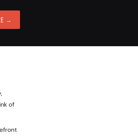
RE →
,
ink of
refront