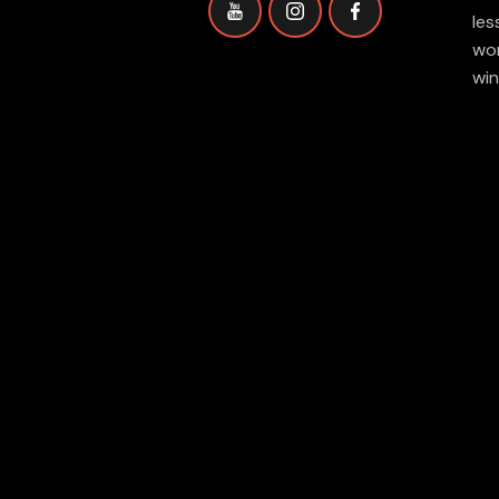
les
wor
win