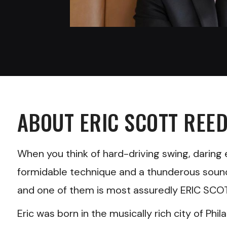
ABOUT
ERIC SCOTT REE
When you think of hard-driving swing, daring e
formidable technique and a thunderous sound, 
and one of them is most assuredly ERIC SCO
Eric was born in the musically rich city of Phil