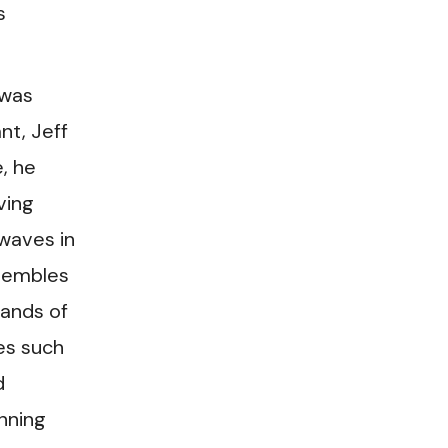
s
 was
nt, Jeff
e, he
ving
 waves in
nsembles
bands of
es such
d
nning