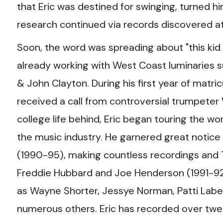
that Eric was destined for swinging, turned h
research continued via records discovered at 
Soon, the word was spreading about "this kid
already working with West Coast luminaries s
& John Clayton. During his first year of matric
received a call from controversial trumpeter
college life behind, Eric began touring the w
the music industry. He garnered great noti
(1990-95), making countless recordings and 
Freddie Hubbard and Joe Henderson (1991-92)
as Wayne Shorter, Jessye Norman, Patti Label
numerous others. Eric has recorded over twen