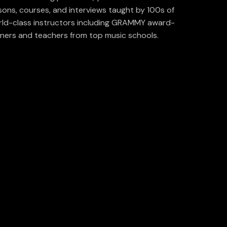
sons, courses, and interviews taught by 100s of
ld-class instructors including GRAMMY award-
ners and teachers from top music schools.