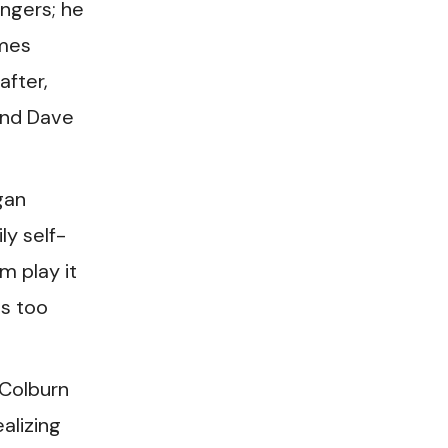
ingers; he
ames
after,
and Dave
gan
ly self-
m play it
as too
 Colburn
alizing