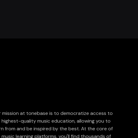
 mission at tonebase is to democratize access to
 highest-quality music education, allowing you to
rn from and be inspired by the best. At the core of
 music learning platforms, you'll find thousands of