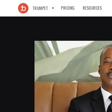
PRICING
RESOURCES
TRUMPET