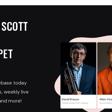
 SCOTT
PET
nebase today
, weekly live
and more!