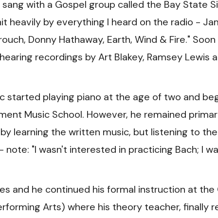
 sang with a Gospel group called the Bay State S
hit heavily by everything I heard on the radio - J
ouch, Donny Hathaway, Earth, Wind & Fire." Soon 
 hearing recordings by Art Blakey, Ramsey Lewis 
ric started playing piano at the age of two and be
ement Music School. However, he remained primari
by learning the written music, but listening to the
note: "I wasn't interested in practicing Bach; I w
es and he continued his formal instruction at the
orming Arts) where his theory teacher, finally re