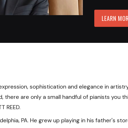
LEARN MO
D
xpression, sophistication and elegance in artistry
there are only a small handful of pianists you th
TT REED.
adelphia, PA. He grew up playing in his father's sto