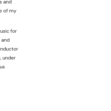
s and
e of my
usic for
 and
onductor
, under
ous