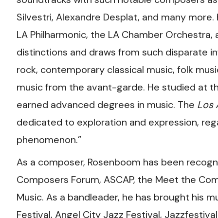
Silvestri, Alexandre Desplat, and many more.
LA Philharmonic, the LA Chamber Orchestra,
distinctions and draws from such disparate i
rock, contemporary classical music, folk mus
music from the avant-garde. He studied at t
earned advanced degrees in music. The
Los 
dedicated to exploration and expression, reg
phenomenon.”
As a composer, Rosenboom has been recogni
Composers Forum, ASCAP, the Meet the Compo
Music. As a bandleader, he has brought his 
Festival, Angel City Jazz Festival, Jazzfest