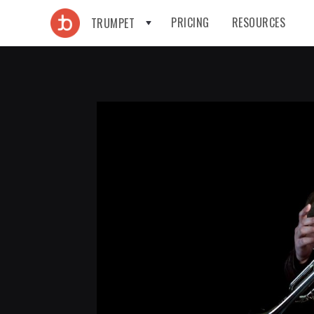
PRICING
RESOURCES
TRUMPET