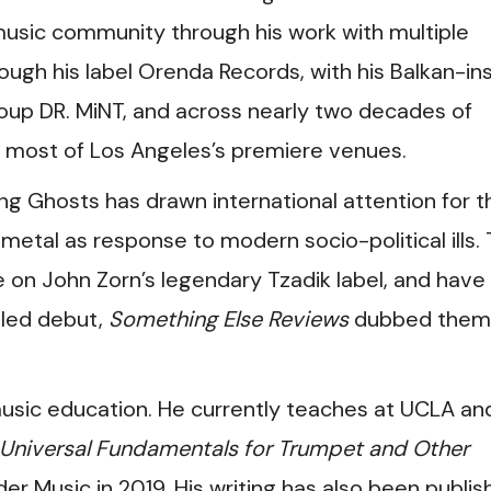
ve music community through his work with multiple
rough his label Orenda Records, with his Balkan-in
oup DR. MiNT, and across nearly two decades of
t most of Los Angeles’s premiere venues.
g Ghosts has drawn international attention for th
metal as response to modern socio-political ills.
 on John Zorn’s legendary Tzadik label, and have 
itled debut,
Something Else Reviews
dubbed them
sic education. He currently teaches at UCLA and
niversal Fundamentals for Trumpet and Other
er Music in 2019. His writing has also been publis