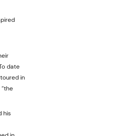
spired
eir
 To date
toured in
 “the
 his
hed in