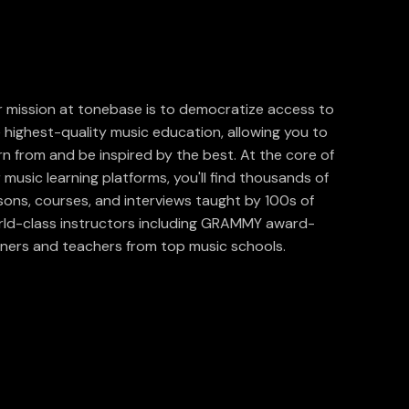
 mission at tonebase is to democratize access to
 highest-quality music education, allowing you to
rn from and be inspired by the best. At the core of
 music learning platforms, you'll find thousands of
sons, courses, and interviews taught by 100s of
ld-class instructors including GRAMMY award-
ners and teachers from top music schools.