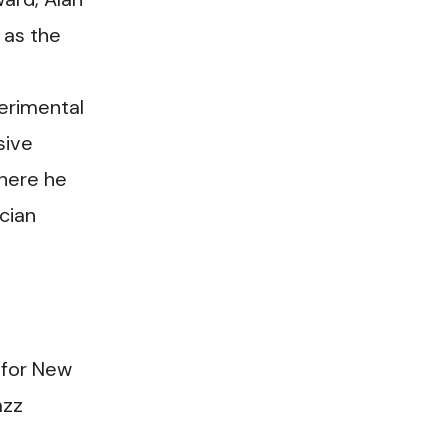
 as the
erimental
sive
where he
cian
 for New
azz