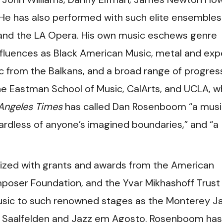
 He has also performed with such elite ensembles
 and the LA Opera. His own music eschews genre
nfluences as Black American Music, metal and exp
ic from the Balkans, and a broad range of progres
he Eastman School of Music, CalArts, and UCLA, 
Angeles Times
has called Dan Rosenboom “a musi
ardless of anyone’s imagined boundaries,” and “a
zed with grants and awards from the American
ser Foundation, and the Yvar Mikhashoff Trust
music to such renowned stages as the Monterey J
ival Saalfelden and Jazz em Agosto. Rosenboom has