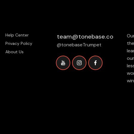
Help Center
team@tonebase.co
Our
the
Privacy Policy
@tonebaseTrumpet
lea
About Us
our
les
wor
win