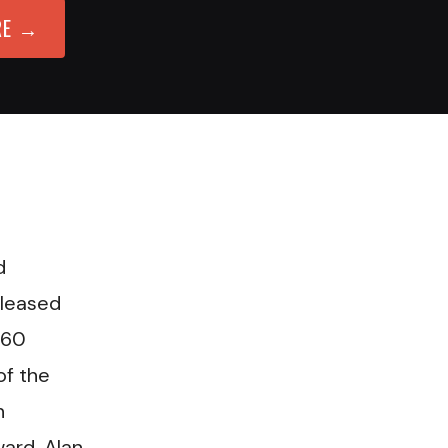
RE →
d
eleased
 60
of the
n
ard, Alan