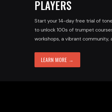
PLAYERS
Start your 14-day free trial of to
to unlock 100s of trumpet courses
workshops, a vibrant community, 
LEARN MORE →