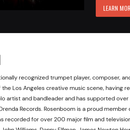
LEARN MO
M
nationally recognized trumpet player, composer, an
f the Los Angeles creative music scene, having r
olo artist and bandleader and has supported over
l, Orenda Records. Rosenboom is a proud member 
 recorded for over 200 major film and televisio
 John Williams, Danny Elfman, James Newton How