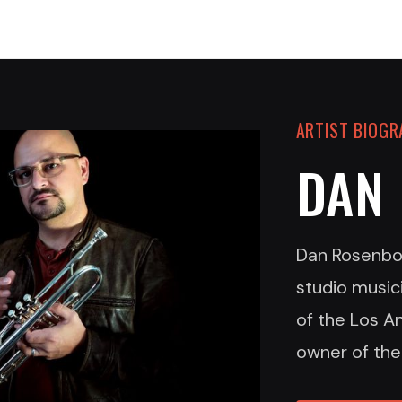
ARTIST BIOG
DAN
Dan Rosenbo
studio music
of the Los A
owner of the