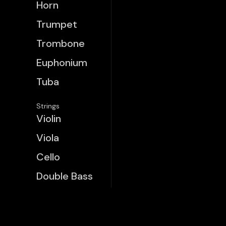
Horn
Trumpet
Trombone
Euphonium
Tuba
Strings
Violin
Viola
Cello
Double Bass