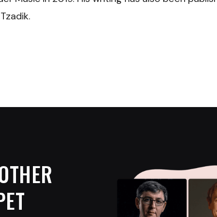
Tzadik.
OTHER
PET