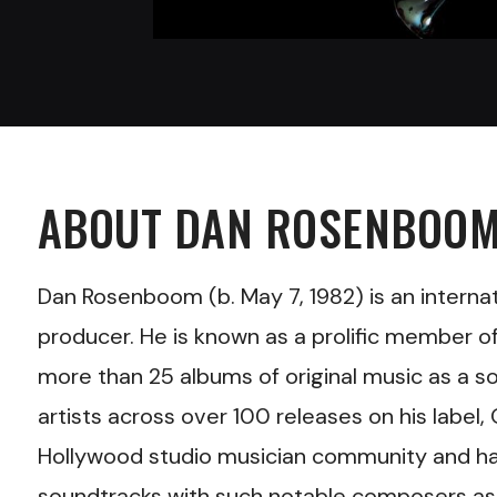
ABOUT
DAN ROSENBOO
Dan Rosenboom
(b. May 7, 1982) is an inter
producer. He is known as a prolific member o
more than 25 albums of original music as a s
artists across over 100 releases on his labe
Hollywood studio musician community and has
soundtracks with such notable composers as