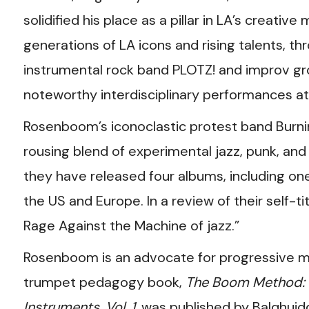
solidified his place as a pillar in LA’s creati
generations of LA icons and rising talents, th
instrumental rock band PLOTZ! and improv gr
noteworthy interdisciplinary performances a
Rosenboom’s iconoclastic protest band Burnin
rousing blend of experimental jazz, punk, and 
they have released four albums, including one
the US and Europe. In a review of their self-t
Rage Against the Machine of jazz.”
Rosenboom is an advocate for progressive mu
trumpet pedagogy book,
The Boom Method: U
Instruments, Vol. 1
, was published by Balqhuidd