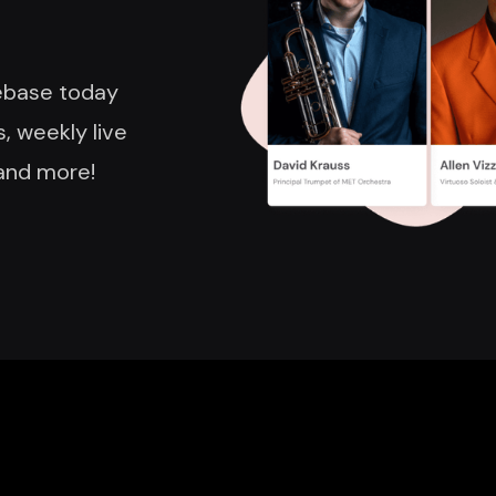
nebase today
, weekly live
and more!