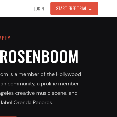
START FREE TRIAL
→
LOGIN
RAPHY
 ROSENBOOM
om is a member of the Hollywood
ian community, a prolific member
ngeles creative music scene, and
 label Orenda Records.