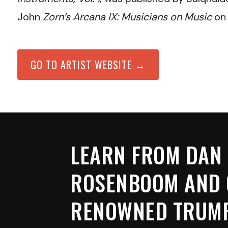
John
Zorn’s Arcana IX: Musicians on Music
on 
GO TO ARTIST WEBSITE →
LEARN FROM
DAN
ROSENBOOM
AND 
RENOWNED TRUM