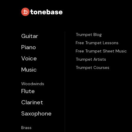
Trumpet Blog
Guitar
Free Trumpet Lessons
Piano
Free Trumpet Sheet Music
Voice
Trumpet Artists
Trumpet Courses
Music
Woodwinds
Flute
Clarinet
Saxophone
Brass