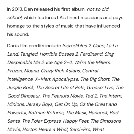
In 2013, Dan released his first album,
not so old
school
, which features LA's finest musicians and pays
homage to the styles of music that have influenced
his sound.
Dan's film credits include
Incredibles 2
,
Coco
,
La La
Land
,
Tangled
,
Horrible Bosses 2
,
Ferdinand
,
Sing
,
Despicable Me 2
,
Ice Age 2-4
,
We're the Millers
,
Frozen
,
Moana
,
Crazy Rich Asians
,
Central
Intelligence
,
X-Men: Apocalypse
,
The Big Short
,
The
Jungle Book
,
The Secret Life of Pets
,
Grease: Live
,
The
Good Dinosaur
,
The Peanuts Movie
,
Ted 2
,
The Intern
,
Minions
,
Jersey Boys
,
Get On Up
,
Oz the Great and
Powerful
,
Batman Returns
,
The Mask
,
Hancock
,
Bad
Santa
,
The Polar Express
,
Happy Feet
,
The Simpsons
Movie
,
Horton Hears a Who!
,
Semi-Pro
,
What