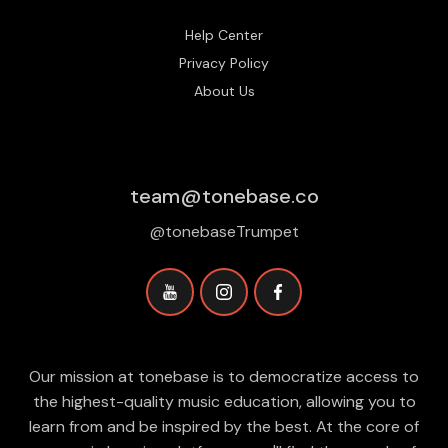
Help Center
Privacy Policy
About Us
team@tonebase.co
@tonebaseTrumpet
Our mission at tonebase is to democratize access to
the highest-quality music education, allowing you to
learn from and be inspired by the best. At the core of