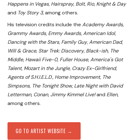
Happens in Vegas
,
Hairspray
,
Bolt
,
Rio
,
Knight & Day
and
Toy Story 3
, among others.
His television credits include the
Academy Awards
,
Grammy Awards
,
Emmy Awards
,
American Idol
,
Dancing with the Stars
,
Family Guy
,
American Dad
,
Will & Grace
,
Star Trek: Discovery
,
Black-ish
,
The
Middle
,
Hawaii Five-0
,
Fuller House
,
America's Got
Talent
,
Mozart in the Jungle
,
Crazy Ex-Girlfriend
,
Agents of S.H.I.E.L.D
.,
Home Improvement
,
The
Simpsons
,
The Tonight Show
,
Late Night with David
Letterman
,
Conan
,
Jimmy Kimmel Live!
and
Ellen
,
among others.
GO TO ARTIST WEBSITE →