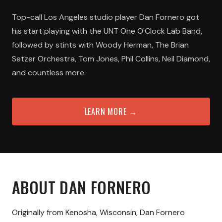
Top-call Los Angeles studio player Dan Fornero got
his start playing with the UNT One O'Clock Lab Band,
followed by stints with Woody Herman, The Brian
Setzer Orchestra, Tom Jones, Phil Collins, Neil Diamond,
and countless more.
LEARN MORE →
ABOUT
DAN FORNERO
Originally from Kenosha, Wisconsin, Dan Fornero