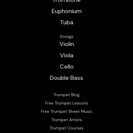
Euphonium
Tuba
Strings
Violin
Viola
Cello
Double Bass
Trumpet Blog
Free Trumpet Lessons
Free Trumpet Sheet Music
Trumpet Artists
Trumpet Courses