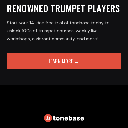
RENOWNED TRUMPET PLAYERS
Start your 14-day free trial of tonebase today to
unlock 100s of trumpet courses, weekly live
workshops, a vibrant community, and more!
LEARN MORE →