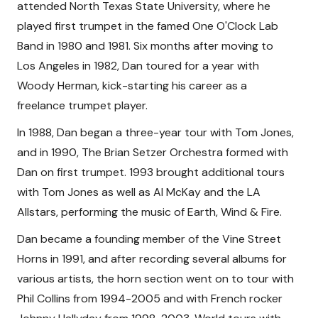
attended North Texas State University, where he
played first trumpet in the famed One O'Clock Lab
Band in 1980 and 1981. Six months after moving to
Los Angeles in 1982, Dan toured for a year with
Woody Herman, kick-starting his career as a
freelance trumpet player.
In 1988, Dan began a three-year tour with Tom Jones,
and in 1990, The Brian Setzer Orchestra formed with
Dan on first trumpet. 1993 brought additional tours
with Tom Jones as well as Al McKay and the LA
Allstars, performing the music of Earth, Wind & Fire.
Dan became a founding member of the Vine Street
Horns in 1991, and after recording several albums for
various artists, the horn section went on to tour with
Phil Collins from 1994-2005 and with French rocker