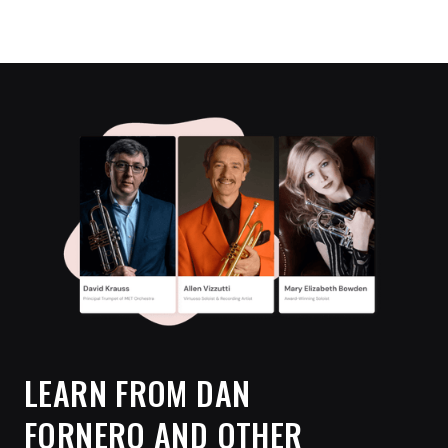
LEARN FROM
DAN
FORNERO
AND OTHER