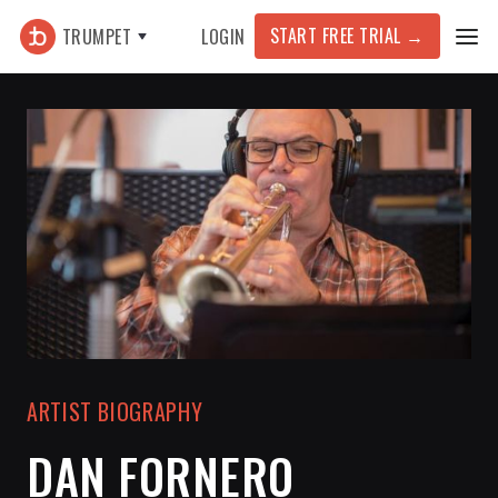
START FREE TRIAL
→
TRUMPET
LOGIN
ARTIST BIOGRAPHY
DAN FORNERO