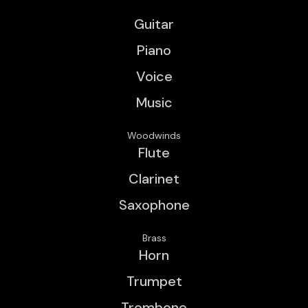
Guitar
Piano
Voice
Music
Woodwinds
Flute
Clarinet
Saxophone
Brass
Horn
Trumpet
Trombone