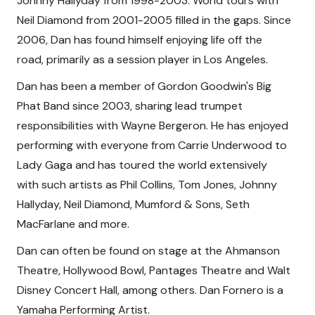
Johnny Hallyday from 1998-2003. World tours with
Neil Diamond from 2001-2005 filled in the gaps. Since
2006, Dan has found himself enjoying life off the
road, primarily as a session player in Los Angeles.
Dan has been a member of Gordon Goodwin's Big
Phat Band since 2003, sharing lead trumpet
responsibilities with Wayne Bergeron. He has enjoyed
performing with everyone from Carrie Underwood to
Lady Gaga and has toured the world extensively
with such artists as Phil Collins, Tom Jones, Johnny
Hallyday, Neil Diamond, Mumford & Sons, Seth
MacFarlane and more.
Dan can often be found on stage at the Ahmanson
Theatre, Hollywood Bowl, Pantages Theatre and Walt
Disney Concert Hall, among others. Dan Fornero is a
Yamaha Performing Artist.