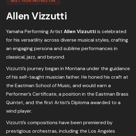
Allen Vizzutti
Yamaha Performing Artist
Allen Vizzutti
is celebrated
for his versatility across diverse musical styles, crafting
an engaging persona and sublime performances in
classical, jazz, and beyond.
Vizzutti’s journey began in Montana under the guidance
of his self-taught musician father. He honed his craft at
the Eastman School of Music, and would earn a
Performer’s Certificate, a position in the Eastman Brass
Quintet, and the first Artist’s Diploma awarded to a
wind player.
Vizzutti’s compositions have been premiered by
prestigious orchestras, including the Los Angeles