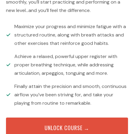
smoothly, you’ll start practicing and performing on a
new level…and you’ll feel the difference.
Maximize your progress and minimize fatigue with a
structured routine, along with breath attacks and
other exercises that reinforce good habits.
Achieve a relaxed, powerful upper register with
proper breathing technique, while addressing
articulation, arpeggios, tonguing and more.
Finally attain the precision and smooth, continuous
airflow you’ve been striving for, and take your
playing from routine to remarkable.
UNLOCK COURSE →