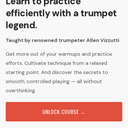
Learn to practice
efficiently with a trumpet
legend.
Taught by renowned trumpeter Allen Vizzutti
Get more out of your warmups and practice
efforts. Cultivate technique from a relaxed
starting point. And discover the secrets to
smooth, controlled playing — all without
overthinking.
UNLOCK COURSE →