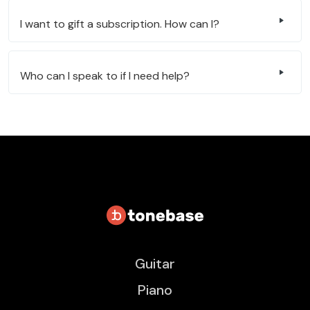
I want to gift a subscription. How can I?
Who can I speak to if I need help?
Guitar
Piano