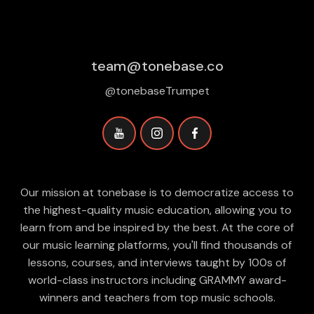
team@tonebase.co
@tonebaseTrumpet
Our mission at tonebase is to democratize access to
the highest-quality music education, allowing you to
learn from and be inspired by the best. At the core of
our music learning platforms, you'll find thousands of
lessons, courses, and interviews taught by 100s of
world-class instructors including GRAMMY award-
winners and teachers from top music schools.