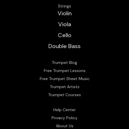
Strings
Violin
Viola
Cello
Double Bass
Trumpet Blog
Free Trumpet Lessons
Free Trumpet Sheet Music
Trumpet Artists
Trumpet Courses
Help Center
Privacy Policy
About Us