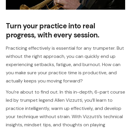
Turn your practice into real
progress, with every session.
Practicing effectively is essential for any trumpeter. But
without the right approach, you can quickly end up
experiencing setbacks, fatigue, and burnout. How can
you make sure your practice time is productive, and
actually keeps you moving forward?
You’re about to find out. In this in-depth, 6-part course
led by trumpet legend Allen Vizzutti, you’ll learn to
practice intelligently, warm up effectively, and develop
your technique without strain. With Vizzutti’s technical
insights, mindset tips, and thoughts on playing