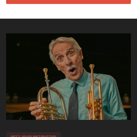
MEET YOUR INSTRUCTOR