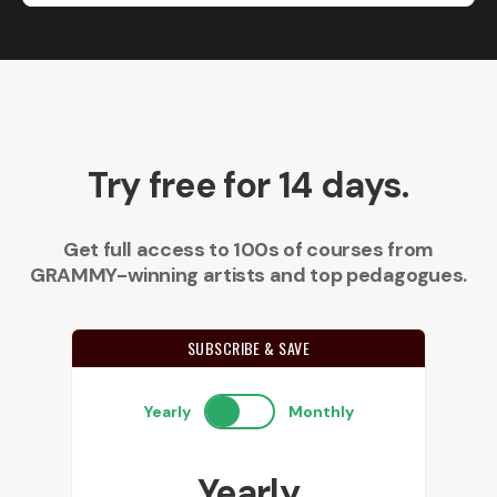
Try free for 14 days.
Get full access to 100s of courses from
GRAMMY-winning artists and top pedagogues.
SUBSCRIBE & SAVE
Yearly
Monthly
Yearly