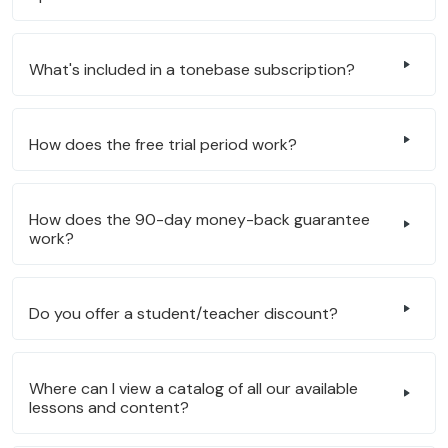
What's included in a tonebase subscription?
How does the free trial period work?
How does the 90-day money-back guarantee
work?
Do you offer a student/teacher discount?
Where can I view a catalog of all our available
lessons and content?