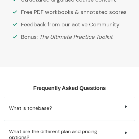
Free PDF workbooks & annotated scores
Feedback from our active Community
Bonus:
The Ultimate Practice Toolkit
Frequently Asked Questions
What is tonebase?
What are the different plan and pricing
options?