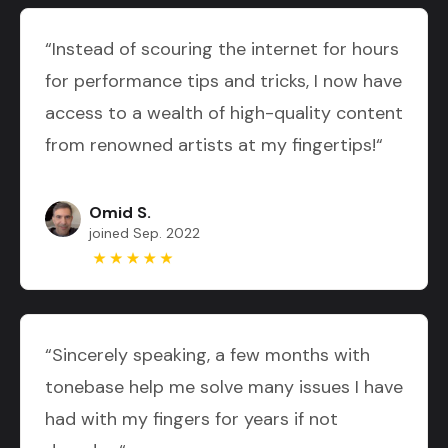
“Instead of scouring the internet for hours
for performance tips and tricks, I now have
access to a wealth of high-quality content
from renowned artists at my fingertips!“
Omid S.
joined Sep. 2022
“Sincerely speaking, a few months with
tonebase help me solve many issues I have
had with my fingers for years if not