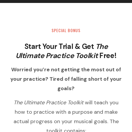
SPECIAL BONUS
Start Your Trial & Get
The
Ultimate Practice Toolkit
Free!
Worried you’re not getting the most out of
your practice? Tired of falling short of your
goals?
The Ultimate Practice Toolkit
will teach you
how to practice with a purpose and make
actual progress on your musical goals. The
toolkit contains: