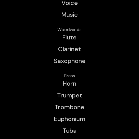
Voice
Music
Woodwinds
Flute
Clarinet
Saxophone
Brass
Horn
Trumpet
Trombone
Euphonium
Tuba