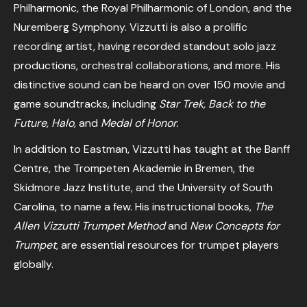
Philharmonic, the Royal Philharmonic of London, and the
Nuremberg Symphony. Vizzutti is also a prolific
recording artist, having recorded standout solo jazz
productions, orchestral collaborations, and more. His
distinctive sound can be heard on over 150 movie and
game soundtracks, including
Star Trek, Back to the
Future, Halo,
and
Medal of Honor.
In addition to Eastman, Vizzutti has taught at the Banff
Centre, the Trompeten Akademie in Bremen, the
Skidmore Jazz Institute, and the University of South
Carolina, to name a few. His instructional books,
The
Allen Vizzutti Trumpet Method
and
New Concepts for
Trumpet
, are essential resources for trumpet players
globally.