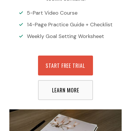
5-Part Video Course
14-Page Practice Guide + Checklist
Weekly Goal Setting Worksheet
START FREE TRIAL
LEARN MORE