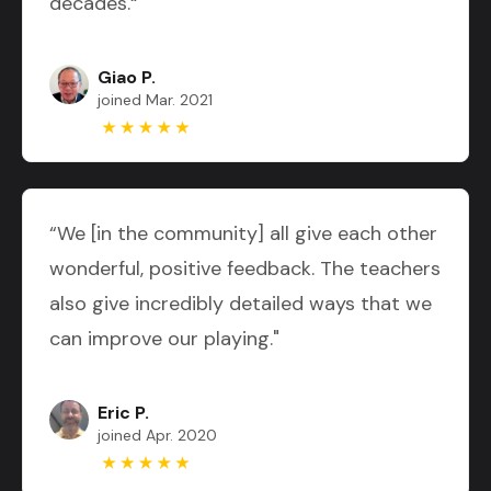
decades.“
Giao P.
joined Mar. 2021
“We [in the community] all give each other
wonderful, positive feedback. The teachers
also give incredibly detailed ways that we
can improve our playing."
Eric P.
joined Apr. 2020