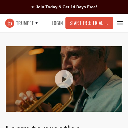
✨ Join Today & Get 14 Days Free!
START FREE TRIAL
→
TRUMPET
LOGIN