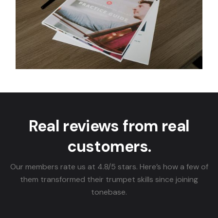
Real reviews from real
customers.
Our members rate us at 4.8/5 stars. Here’s how a few of
them transformed their trumpet skills since joining
tonebase.