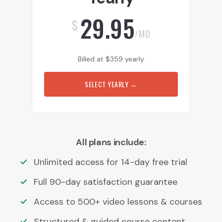
29.95
$
/MO
Billed at
$
359
yearly
SELECT YEARLY
→
All plans include:
Unlimited access for 14-day free trial
Full 90-day satisfaction guarantee
Access to 500+ video lessons & courses
Structured & guided course content