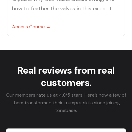
how to feather the valves in this excerpt.
Access Course →
Real reviews from real
customers.
Our members rate us at 4.8/5 stars. Here’s how a few of
them transformed their trumpet skills since joining
tonebase.