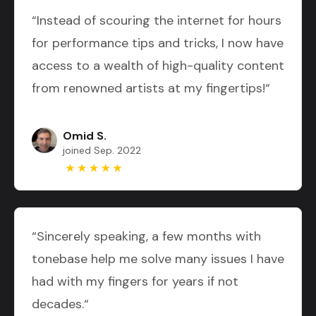
“Instead of scouring the internet for hours
for performance tips and tricks, I now have
access to a wealth of high-quality content
from renowned artists at my fingertips!“
Omid S.
joined Sep. 2022
“Sincerely speaking, a few months with
tonebase help me solve many issues I have
had with my fingers for years if not
decades.“