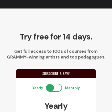
Try free for 14 days.
Get full access to 100s of courses from
GRAMMY-winning artists and top pedagogues.
SUBSCRIBE & SAVE
Yearly
Monthly
Yearly