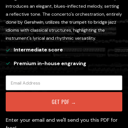
introduces an elegant, blues-inflected melody, setting
a reflective tone. The concerto's orchestration, entirely
done by Gershwin, utilizes the trumpet to bridge jazz
idioms with classical structures, highlighting the
instrument's lyrical and rhythmic versatility.
Intermediate
score
Premium in-house engraving
Enter your email and we'll send you this PDF for