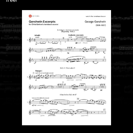
free!