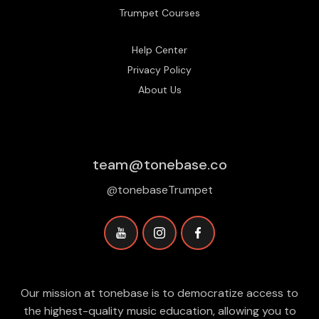
Trumpet Courses
Help Center
Privacy Policy
About Us
team@tonebase.co
@tonebaseTrumpet
Our mission at tonebase is to democratize access to
the highest-quality music education, allowing you to