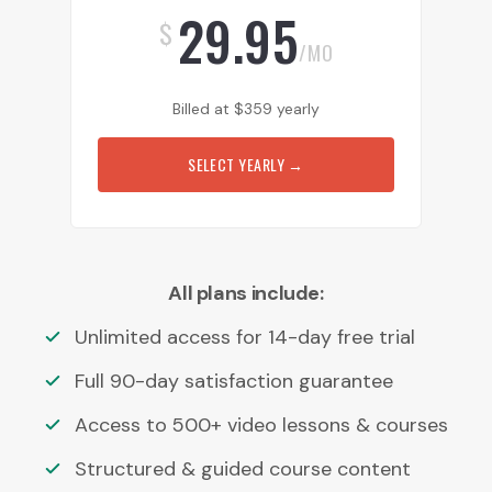
29.95
$
/MO
Billed at
$
359
yearly
SELECT YEARLY
→
All plans include:
Unlimited access for 14-day free trial
Full 90-day satisfaction guarantee
Access to 500+ video lessons & courses
Structured & guided course content