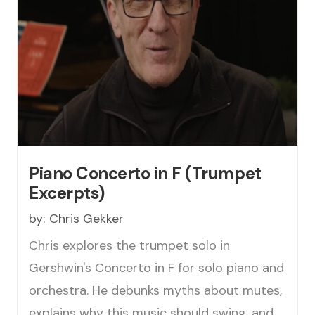
Piano Concerto in F (Trumpet
Excerpts)
by:
Chris Gekker
Chris explores the trumpet solo in
Gershwin's Concerto in F for solo piano and
orchestra. He debunks myths about mutes,
explains why this music should swing, and