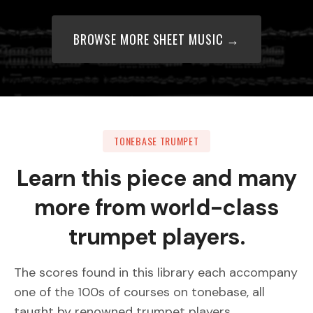
BROWSE MORE SHEET MUSIC →
TONEBASE TRUMPET
Learn this piece and many
more from world-class
trumpet players.
The scores found in this library each accompany
one of the 100s of courses on tonebase, all
taught by renowned trumpet players.