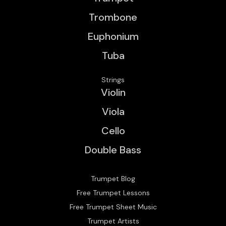
Trombone
Euphonium
Tuba
Strings
Violin
Viola
Cello
Double Bass
Trumpet Blog
Free Trumpet Lessons
Free Trumpet Sheet Music
Trumpet Artists