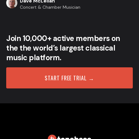
Dave McLellan
Concert & Chamber Musician
Join 10,000+ active members on
the the world’s largest classical
music platform.
START FREE TRIAL →