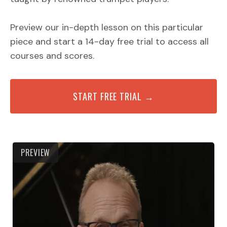
Preview our in-depth lesson on this particular
piece and start a 14-day free trial to access all
courses and scores.
START FREE TRIAL →
PREVIEW