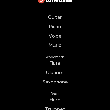
Guitar
Piano
Voice
Music
Woodwinds
Flute
Clarinet
Saxophone
Brass
Horn
Trumpet