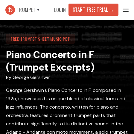
START FREE TRIAL
→
TRUMPET
LOGIN
FREE TRUMPET SHEET MUSIC PDF
Piano Concerto in F
(Trumpet Excerpts)
By
George Gershwin
George Gershwin's Piano Concerto in F, composed in
1925, showcases his unique blend of classical form and
jazz influences. The concerto, written for piano and
orchestra, features prominent trumpet parts that
contribute significantly to its distinctive sound. In the
Adagio - Andante con moto movement, a solo trumpet