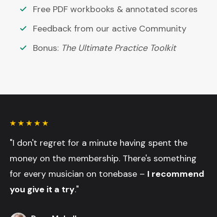
Free PDF workbooks & annotated scores
Feedback from our active Community
Bonus:
The Ultimate Practice Toolkit
"I don't regret for a minute having spent the
money on the membership. There's something
for every musician on tonebase –
I recommend
you give it a try
."