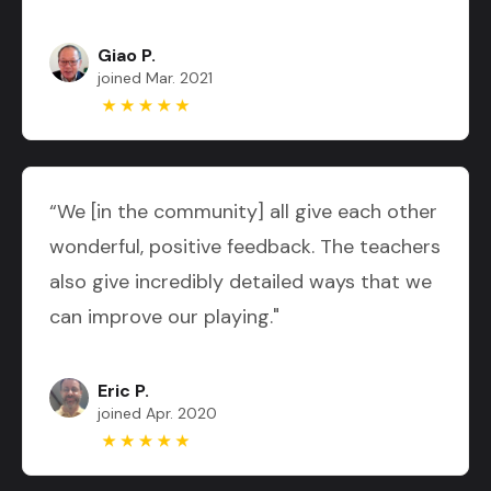
Giao P.
joined Mar. 2021
“We [in the community] all give each other
wonderful, positive feedback. The teachers
also give incredibly detailed ways that we
can improve our playing."
Eric P.
joined Apr. 2020