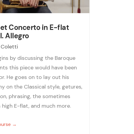
t Concerto in E-flat
I. Allegro
 Coletti
gins by discussing the Baroque
nts this piece would have been
or. He goes on to lay out his
y on the Classical style, getures,
tion, phrasing, the sometimes
s high E-flat, and much more.
ourse →