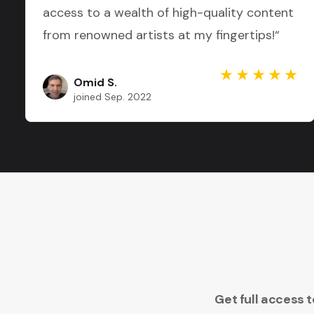
access to a wealth of high-quality content
from renowned artists at my fingertips!“
Omid S.
joined Sep. 2022
Get full access