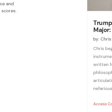
ece and
d scores.
Trumpe
Major: 
by:
Chris
Chris be
instrume
written f
philosoph
articula
nefariou
Access C