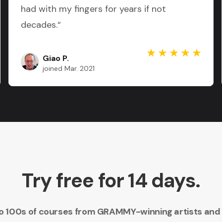
had with my fingers for years if not
decades.“
Giao P.
joined Mar. 2021
Try free for 14 days.
 to 100s of courses from GRAMMY-winning artists and