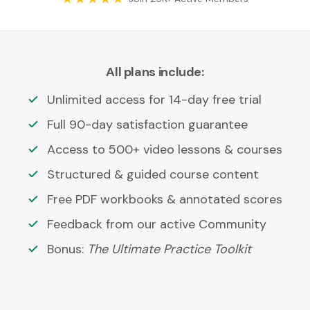
All plans include:
Unlimited access for 14-day free trial
Full 90-day satisfaction guarantee
Access to 500+ video lessons & courses
Structured & guided course content
Free PDF workbooks & annotated scores
Feedback from our active Community
Bonus:
The Ultimate Practice Toolkit