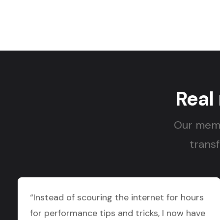
Real
Our memb
transf
“Instead of scouring the internet for hours
for performance tips and tricks, I now have