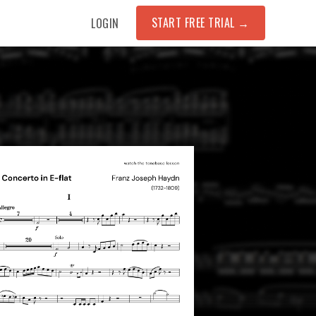
START FREE TRIAL
→
LOGIN