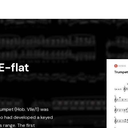
E-flat
umpet (Hob. VIIe/1) was
ho had developed a keyed
 range. The first