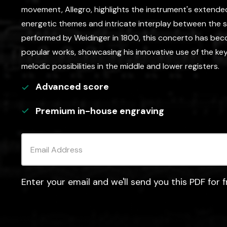
movement, Allegro, highlights the instrument's extended 
energetic themes and intricate interplay between the so
performed by Weidinger in 1800, this concerto has be
popular works, showcasing his innovative use of the k
melodic possibilities in the middle and lower registers.
Advanced
score
Premium in-house engraving
Enter your email and we'll send you this PDF for f