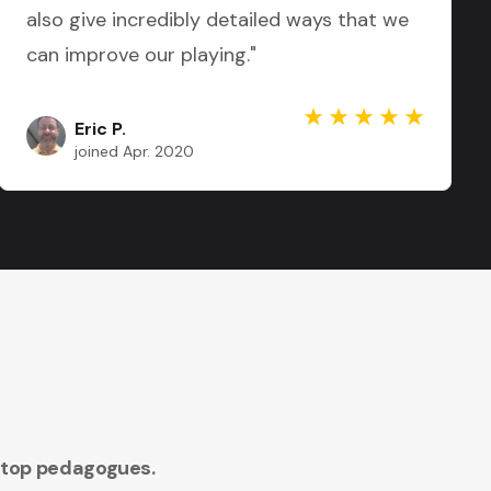
also give incredibly detailed ways that we
can improve our playing."
Eric P.
joined Apr. 2020
 top pedagogues.