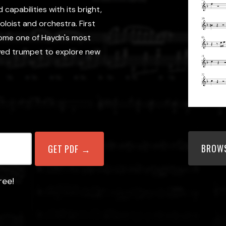
capabilities with its bright,
loist and orchestra. First
come one of Haydn's most
eyed trumpet to explore new
BROWS
ree!