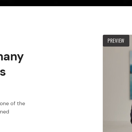
PREVIEW
 many
s
one of the
wned