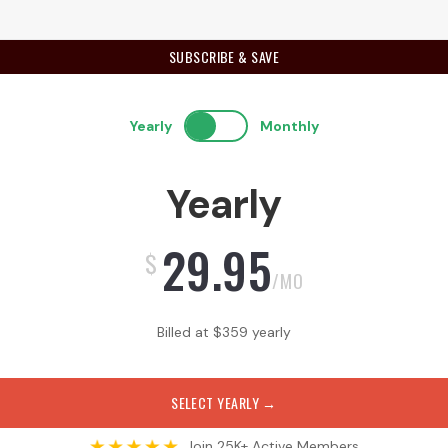
SUBSCRIBE & SAVE
Yearly
Monthly
Yearly
29.95
$
/MO
Billed at
$
359
yearly
SELECT YEARLY
→
Join 25K+ Active Members