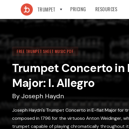
PRICING
RESOURCES
TRUMPET
FREE TRUMPET SHEET MUSIC PDF
Trumpet Concerto in 
Major: I. Allegro
By
Joseph Haydn
Joseph Haydn's Trumpet Concerto in E-flat Major for tr
composed in 1796 for the virtuoso Anton Weidinger, w
trumpet capable of playing chromatically throughout its