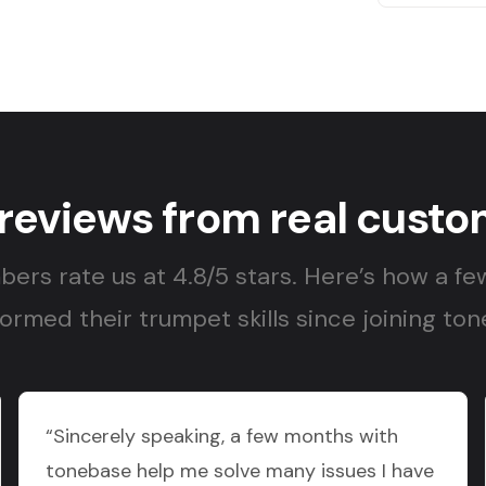
 reviews from real custo
ers rate us at 4.8/5 stars. Here’s how a fe
ormed their trumpet skills since joining to
“Sincerely speaking, a few months with
tonebase help me solve many issues I have