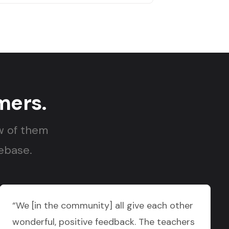
mers.
w of them
nebase.
“We [in the community] all give each other
wonderful, positive feedback. The teachers