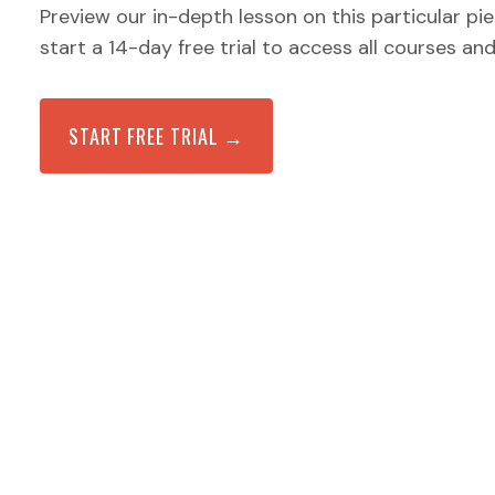
Preview our in-depth lesson on this particular pi
start a 14-day free trial to access all courses an
START FREE TRIAL →