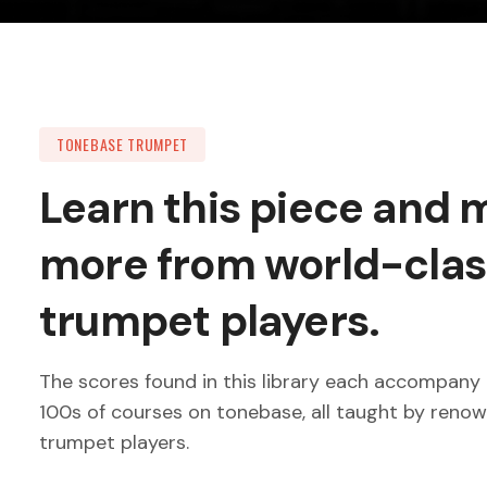
TONEBASE TRUMPET
Learn this piece and
more from world-clas
trumpet players.
The scores found in this library each accompany 
100s of courses on tonebase, all taught by reno
trumpet players.