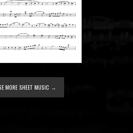
E MORE SHEET MUSIC →