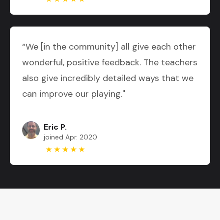
“We [in the community] all give each other
wonderful, positive feedback. The teachers
also give incredibly detailed ways that we
can improve our playing."
Eric P.
joined Apr. 2020