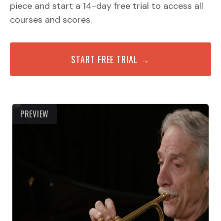
piece and start a 14-day free trial to access all
courses and scores.
START FREE TRIAL →
PREVIEW