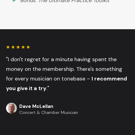
Bonus:
The Ultimate Practice Toolkit
"I don't regret for a minute having spent the
money on the membership. There's something
for every musician on tonebase –
I recommend
you give it a try
."
Dave McLellan
Concert & Chamber Musician