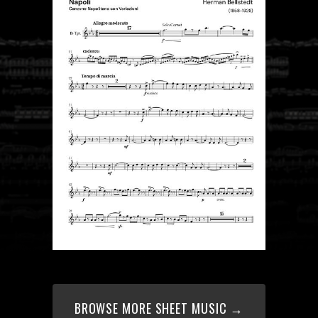
BROWSE MORE SHEET MUSIC →