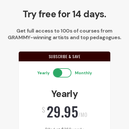
Try free for 14 days.
Get full access to 100s of courses from
GRAMMY-winning artists and top pedagogues.
SUBSCRIBE & SAVE
Yearly
Monthly
Yearly
29.95
$
/MO