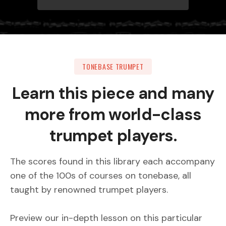
TONEBASE TRUMPET
Learn this piece and many
more from world-class
trumpet players.
The scores found in this library each accompany
one of the 100s of courses on tonebase, all
taught by renowned trumpet players.
Preview our in-depth lesson on this particular