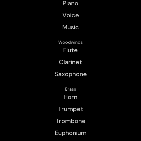
Piano
Voice
Music
Woodwinds
Flute
Clarinet
Saxophone
Brass
Horn
Trumpet
Trombone
Euphonium