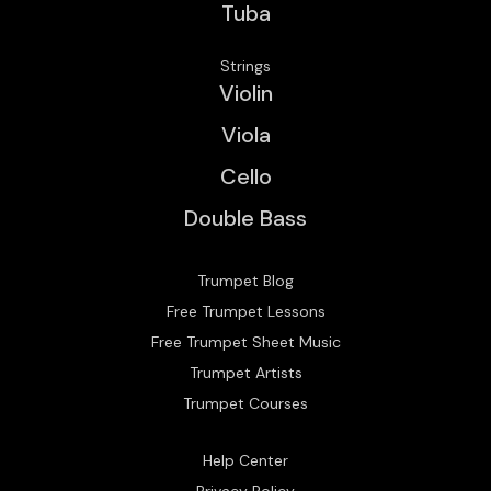
Tuba
Strings
Violin
Viola
Cello
Double Bass
Trumpet Blog
Free Trumpet Lessons
Free Trumpet Sheet Music
Trumpet Artists
Trumpet Courses
Help Center