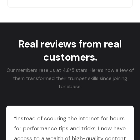
Real reviews from real
customers.
Our members rate us at 4.8/5 stars. Here’s how a few of
them transformed their trumpet skills since joining
tonebase.
“Instead of scouring the internet for hours
for performance tips and tricks, I now have
access to a wealth of high-quality content