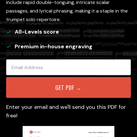
include rapid double-tonguing, intricate scalar
passages, and lyrical phrasing, making it a staple in the
trumpet solo repertoire.
All-Levels
score
Premium in-house engraving
Enter your email and we'll send you this PDF for
free!