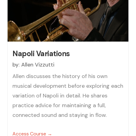
Napoli Variations
by:
Allen Vizzutti
Allen discusses the history of his own
musical development before exploring each
variation of Napoli in detail. He shares
practice advice for maintaining a full,
connected sound and staying in flow.
Access Course →