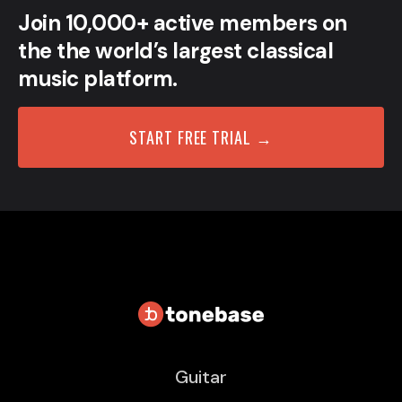
Join 10,000+ active members on
the the world’s largest classical
music platform.
START FREE TRIAL →
Guitar