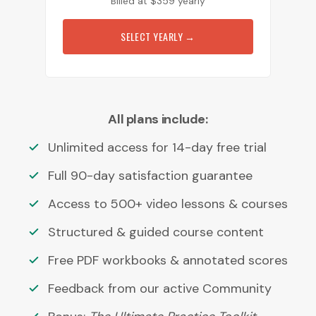
Billed at
$
359
yearly
SELECT YEARLY
→
All plans include:
Unlimited access for 14-day free trial
Full 90-day satisfaction guarantee
Access to 500+ video lessons & courses
Structured & guided course content
Free PDF workbooks & annotated scores
Feedback from our active Community