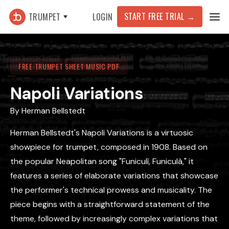
START FREE TRIAL
→
TRUMPET
LOGIN
FREE TRUMPET SHEET MUSIC PDF
Napoli Variations
By
Herman Bellstedt
Herman Bellstedt's Napoli Variations is a virtuosic
showpiece for trumpet, composed in 1908. Based on
the popular Neapolitan song "Funiculì, Funiculà," it
features a series of elaborate variations that showcase
the performer's technical prowess and musicality. The
piece begins with a straightforward statement of the
theme, followed by increasingly complex variations that