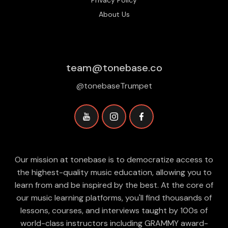
Privacy Policy
About Us
team@tonebase.co
@tonebaseTrumpet
Our mission at tonebase is to democratize access to
the highest-quality music education, allowing you to
learn from and be inspired by the best. At the core of
our music learning platforms, you'll find thousands of
lessons, courses, and interviews taught by 100s of
world-class instructors including GRAMMY award-