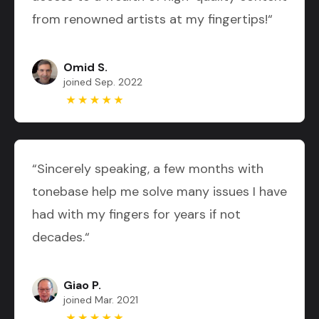
from renowned artists at my fingertips!“
Omid S.
joined Sep. 2022
“Sincerely speaking, a few months with
tonebase help me solve many issues I have
had with my fingers for years if not
decades.“
Giao P.
joined Mar. 2021