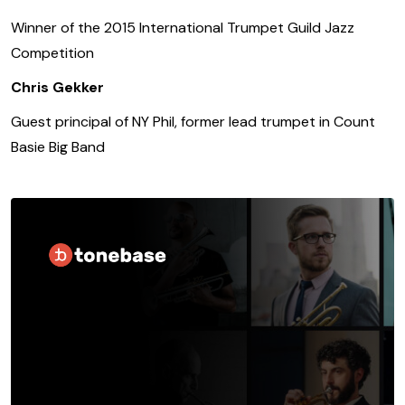
Winner of the 2015 International Trumpet Guild Jazz
Competition
Chris Gekker
Guest principal of NY Phil, former lead trumpet in Count
Basie Big Band