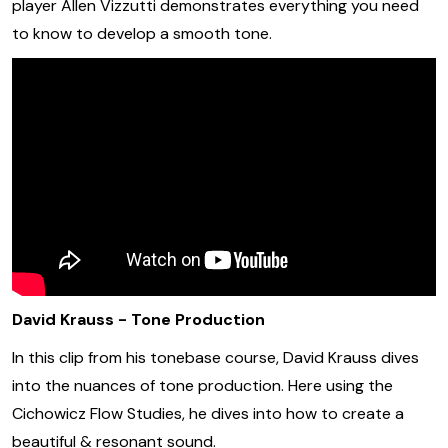
player Allen Vizzutti demonstrates everything you need
to know to develop a smooth tone.
David Krauss - Tone Production
In this clip from his tonebase course, David Krauss dives
into the nuances of tone production. Here using the
Cichowicz Flow Studies, he dives into how to create a
beautiful & resonant sound.