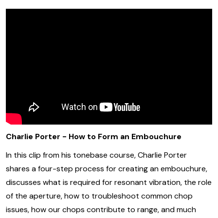
Charlie Porter - How to Form an Embouchure
In this clip from his tonebase course, Charlie Porter
shares a four-step process for creating an embouchure,
discusses what is required for resonant vibration, the role
of the aperture, how to troubleshoot common chop
issues, how our chops contribute to range, and much