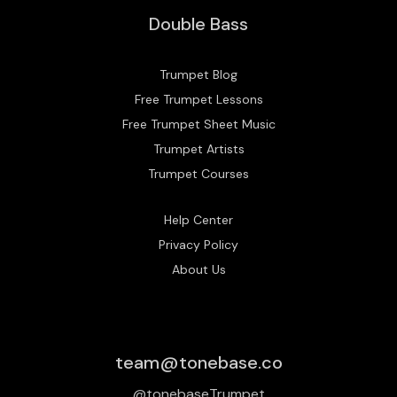
Double Bass
Trumpet Blog
Free Trumpet Lessons
Free Trumpet Sheet Music
Trumpet Artists
Trumpet Courses
Help Center
Privacy Policy
About Us
team@tonebase.co
@tonebaseTrumpet