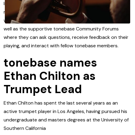
In addition to the content library – which is updated with
new releases every week – users also have access to
weekly LIVE workshops and lectures from instructors as
well as the supportive tonebase Community Forums
where they can ask questions, receive feedback on their
playing, and interact with fellow tonebase members.
tonebase names
Ethan Chilton as
Trumpet Lead
Ethan Chilton has spent the last several years as an
active trumpet player in Los Angeles, having pursued his
undergraduate and masters degrees at the University of
Southern California