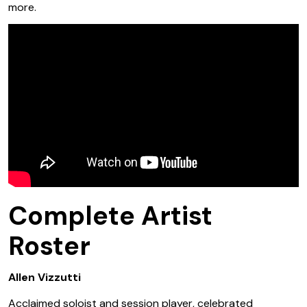
more.
Complete Artist
Roster
Allen Vizzutti
Acclaimed soloist and session player, celebrated