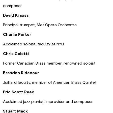
composer
David Krauss
Principal trumpet, Met Opera Orchestra
Charlie Porter
Acclaimed soloist, faculty at NYU
Chris Coletti
Former Canadian Brass member, renowned soloist
Brandon Ridenour
Juilliard faculty, member of American Brass Quintet
Eric Scott Reed
Acclaimed jazz pianist, improviser and composer
Stuart Mack