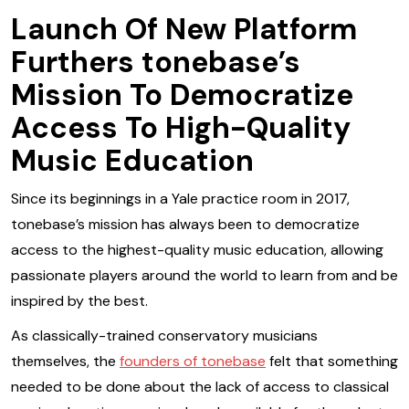
Launch Of New Platform
Furthers tonebase’s
Mission To Democratize
Access To High-Quality
Music Education
Since its beginnings in a Yale practice room in 2017,
tonebase’s mission has always been to democratize
access to the highest-quality music education, allowing
passionate players around the world to learn from and be
inspired by the best.
As classically-trained conservatory musicians
themselves, the
founders of tonebase
felt that something
needed to be done about the lack of access to classical