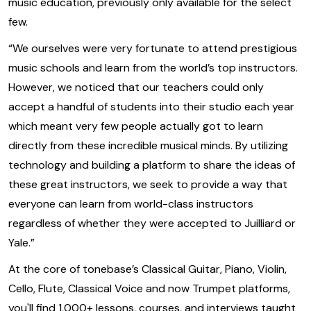
music education, previously only available for the select
few.
“We ourselves were very fortunate to attend prestigious
music schools and learn from the world’s top instructors.
However, we noticed that our teachers could only
accept a handful of students into their studio each year
which meant very few people actually got to learn
directly from these incredible musical minds. By utilizing
technology and building a platform to share the ideas of
these great instructors, we seek to provide a way that
everyone can learn from world-class instructors
regardless of whether they were accepted to Juilliard or
Yale.”
At the core of tonebase’s Classical Guitar, Piano, Violin,
Cello, Flute, Classical Voice and now Trumpet platforms,
you'll find 1,000+ lessons, courses, and interviews taught