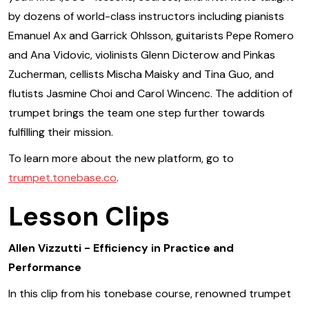
by dozens of world-class instructors including pianists
Emanuel Ax and Garrick Ohlsson, guitarists Pepe Romero
and Ana Vidovic, violinists Glenn Dicterow and Pinkas
Zucherman, cellists Mischa Maisky and Tina Guo, and
flutists Jasmine Choi and Carol Wincenc. The addition of
trumpet brings the team one step further towards
fulfilling their mission.
To learn more about the new platform, go to
trumpet.tonebase.co
.
Lesson Clips
Allen Vizzutti - Efficiency in Practice and
Performance
In this clip from his tonebase course, renowned trumpet