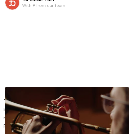
With ♥️ from our team
The new tonebase Trumpet platform features a curated
library of pre-recorded lessons and courses taught by
renowned trumpet players including Allen Vizzutti, Charlie
Porter, David Krauss, and more (see full roster below).