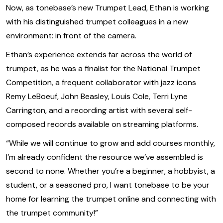
Now, as tonebase’s new Trumpet Lead, Ethan is working
with his distinguished trumpet colleagues in a new
environment: in front of the camera.
Ethan’s experience extends far across the world of
trumpet, as he was a finalist for the National Trumpet
Competition, a frequent collaborator with jazz icons
Remy LeBoeuf, John Beasley, Louis Cole, Terri Lyne
Carrington, and a recording artist with several self-
composed records available on streaming platforms.
‍“While we will continue to grow and add courses monthly,
I’m already confident the resource we’ve assembled is
second to none. Whether you’re a beginner, a hobbyist, a
student, or a seasoned pro, I want tonebase to be your
home for learning the trumpet online and connecting with
the trumpet community!”