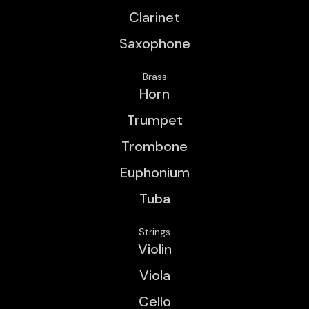
Clarinet
Saxophone
Brass
Horn
Trumpet
Trombone
Euphonium
Tuba
Strings
Violin
Viola
Cello