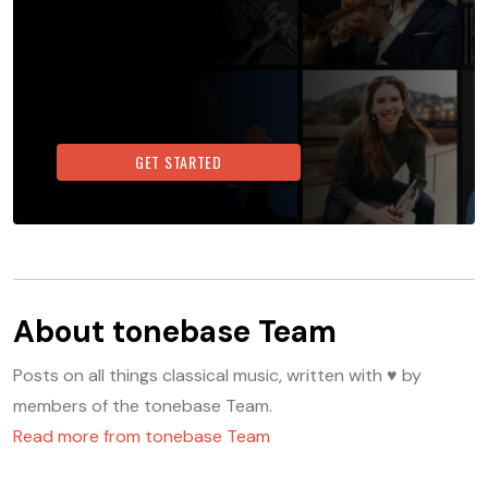
GET STARTED
About
tonebase Team
Posts on all things classical music, written with ♥️ by
members of the tonebase Team.
Read more from
tonebase Team