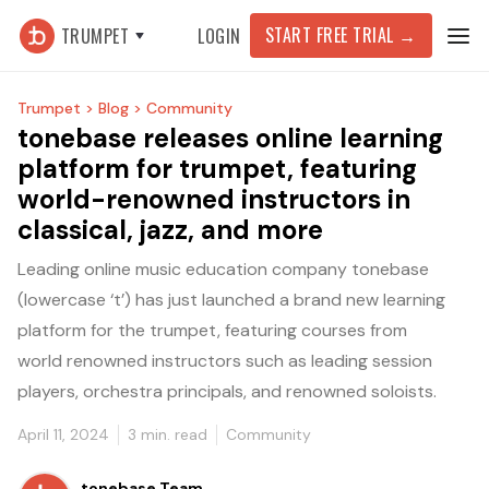
START FREE TRIAL
→
TRUMPET
LOGIN
Trumpet >
Blog >
Community
tonebase releases online learning
platform for trumpet, featuring
world-renowned instructors in
classical, jazz, and more
Leading online music education company tonebase
(lowercase ‘t’) has just launched a brand new learning
platform for the trumpet, featuring courses from
world renowned instructors such as leading session
players, orchestra principals, and renowned soloists.
April 11, 2024
3
min. read
Community
tonebase Team