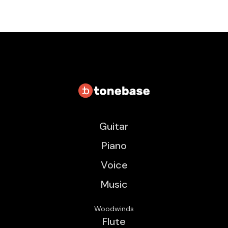
Guitar
Piano
Voice
Music
Woodwinds
Flute